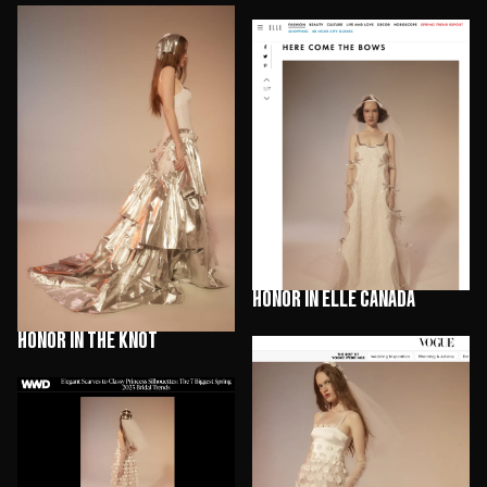
HONOR in Elle Canada
HONOR in The Knot