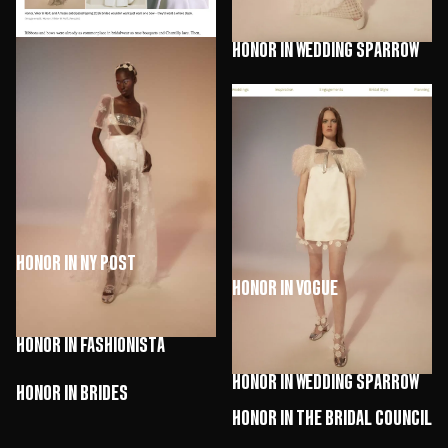
HONOR in Wedding Sparrow
HONOR in Marie Claire
HONOR in NY Post
HONOR in Vogue
HONOR in Fashionista
HONOR in Wedding Sparrow
HONOR in Brides
HONOR in The Bridal Council