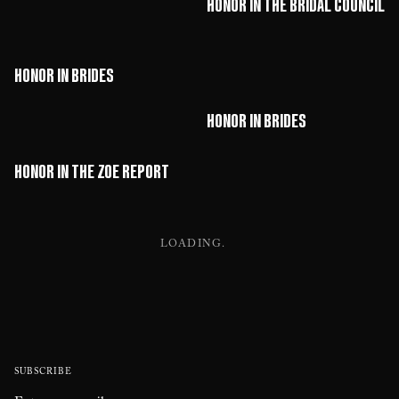
HONOR in The Bridal Council
HONOR in Brides
HONOR in Brides
HONOR in The Zoe Report
LOADING
SUBSCRIBE