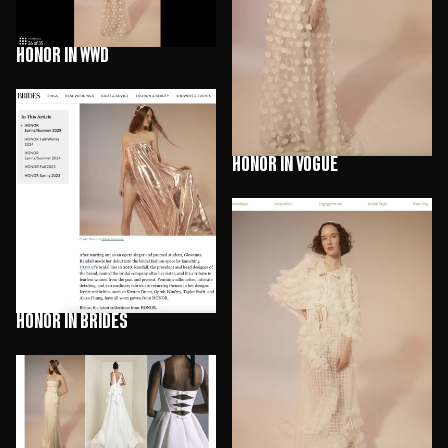
HONOR in WWD
HONOR in Vogue
HONOR in Brides