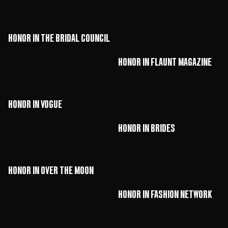
HONOR in The Bridal Council
HONOR in Flaunt Magazine
HONOR in Vogue
HONOR in Brides
HONOR in Over The Moon
HONOR in Fashion Network