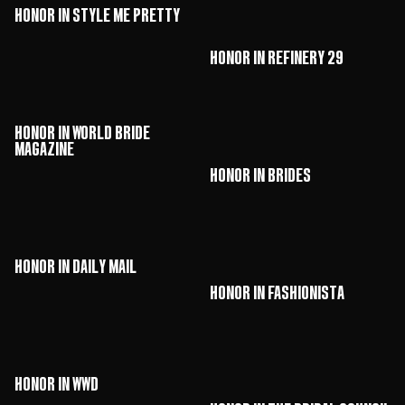
HONOR in Style Me Pretty
HONOR in Refinery 29
HONOR in World Bride
Magazine
HONOR in Brides
HONOR in Daily Mail
HONOR in Fashionista
HONOR in WWD