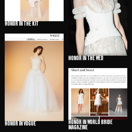
HONOR in The Kit
HONOR in The Wed
HONOR in World Bride
HONOR in Vogue
Magazine