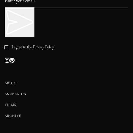
I agree to the
Privacy Policy
ABOUT
AS SEEN ON
FILMS
ARCHIVE