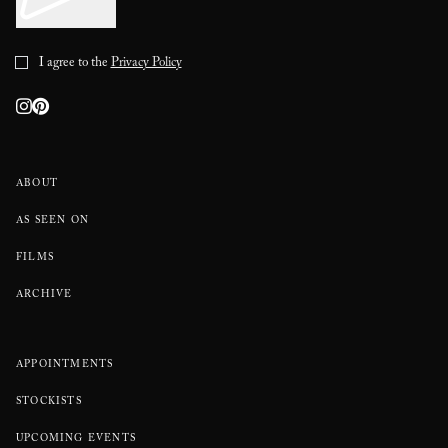
I agree to the
Privacy Policy
ABOUT
AS SEEN ON
FILMS
ARCHIVE
APPOINTMENTS
STOCKISTS
UPCOMING EVENTS