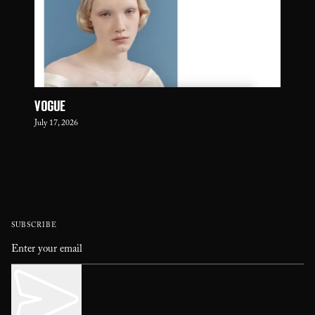
VOGUE
July 17, 2026
SUBSCRIBE