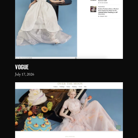
VOGUE
July 17, 2026