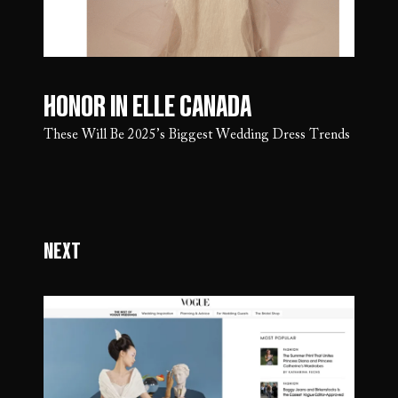
Honor in Elle Canada
These Will Be 2025’s Biggest Wedding Dress Trends
Next