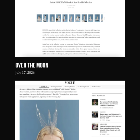
OVER THE MOON
July 17, 2026