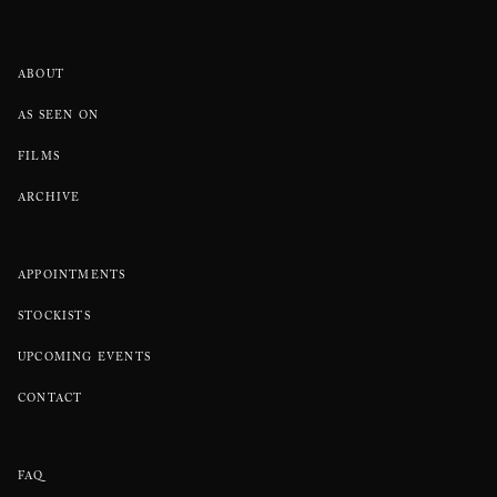
ABOUT
AS SEEN ON
FILMS
ARCHIVE
APPOINTMENTS
STOCKISTS
UPCOMING EVENTS
CONTACT
FAQ