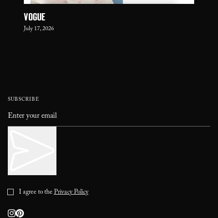
VOGUE
July 17, 2026
SUBSCRIBE
I agree to the
Privacy Policy