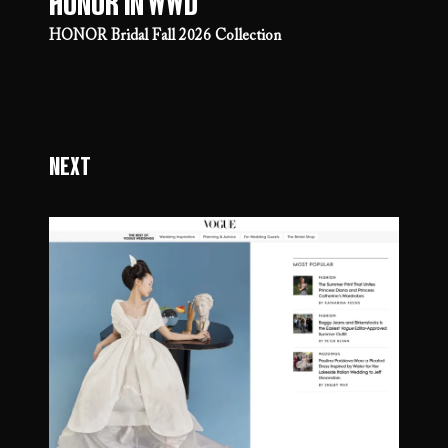
Honor in WWD
HONOR Bridal Fall 2026 Collection
Next