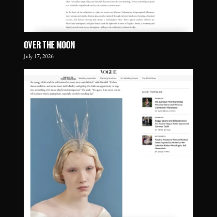
OVER THE MOON
July 17, 2026