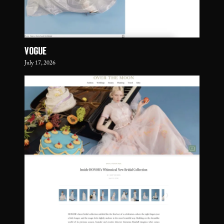
VOGUE
July 17, 2026