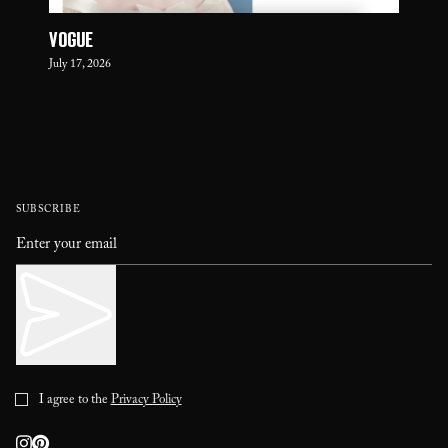
VOGUE
July 17, 2026
SUBSCRIBE
I agree to the
Privacy Policy