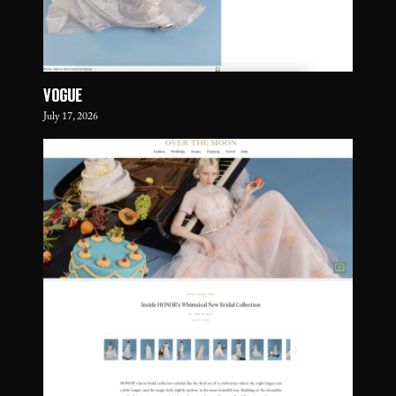
VOGUE
July 17, 2026