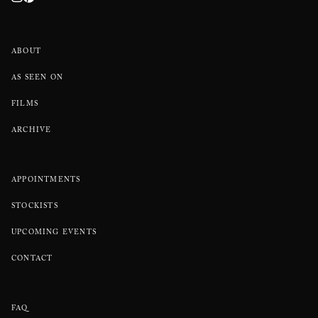
ABOUT
AS SEEN ON
FILMS
ARCHIVE
APPOINTMENTS
STOCKISTS
UPCOMING EVENTS
CONTACT
FAQ