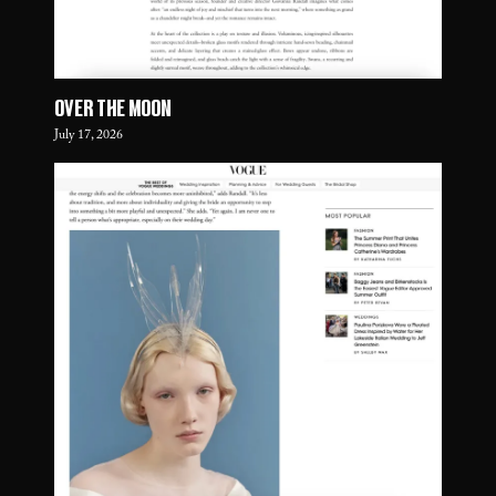
OVER THE MOON
July 17, 2026