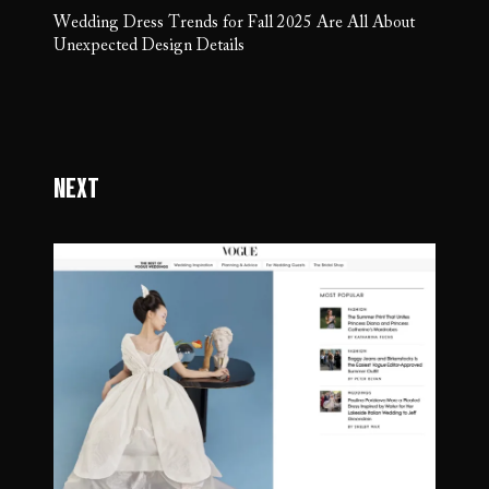
Wedding Dress Trends for Fall 2025 Are All About
Unexpected Design Details
Next