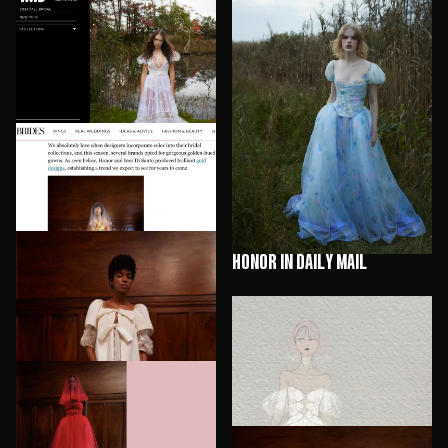
HONOR in WWD
HONOR in Daily Mail
HONOR in Brides