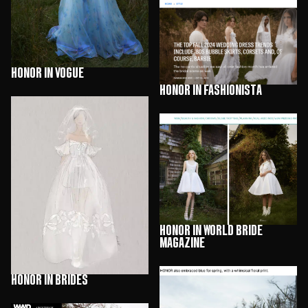
HONOR in Vogue
HONOR in Fashionista
HONOR in World Bride
Magazine
HONOR in Brides