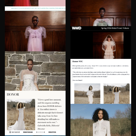
HONOR in The Bridal Council
HONOR in The Zoe Report
HONOR in Brides
HONOR in WWD
HONOR in Fashionista
HONOR in World Bride
Magazine
HONOR in The Market
Herald