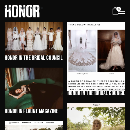
Skip to main content
0
Menu
HONOR in The Bridal Council
HONOR in The Bridal Council
HONOR in Flaunt Magazine