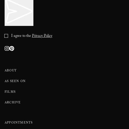
I agree to the
Privacy Policy
ABOUT
AS SEEN ON
FILMS
ARCHIVE
APPOINTMENTS