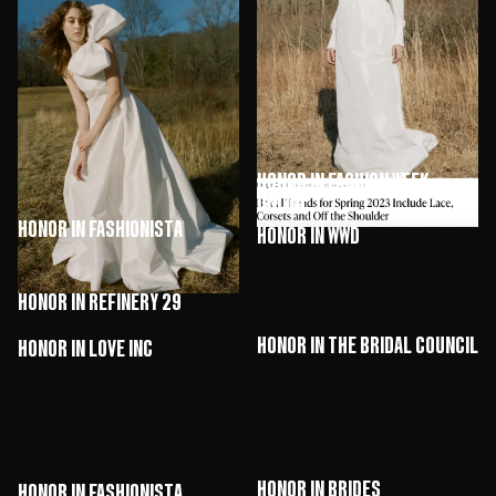
HONOR in Brides
HONOR in The Knot
HONOR in Fashion Week
Online
HONOR in Fashionista
HONOR in WWD
HONOR in Refinery 29
HONOR in The Bridal Council
HONOR in Love Inc
HONOR in Brides
HONOR in Fashionista