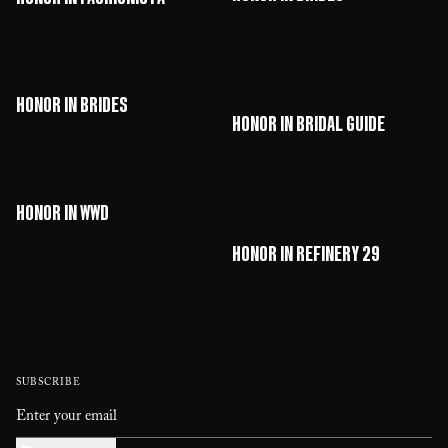
HONOR in Brides
HONOR in Bridal Guide
HONOR in WWD
HONOR in Refinery 29
SUBSCRIBE