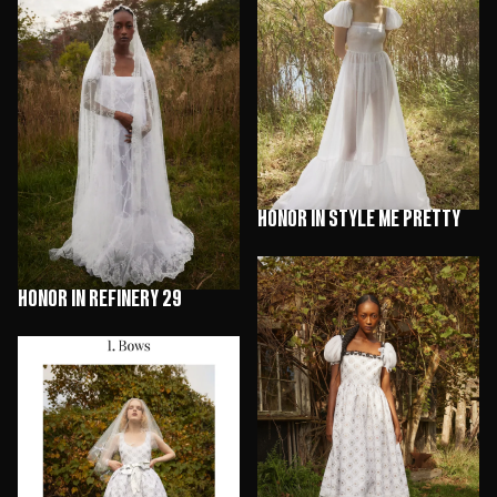
HONOR in Style Me Pretty
HONOR in Refinery 29