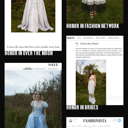
HONOR in Fashion Network
HONOR in Over The Moon
HONOR in Brides