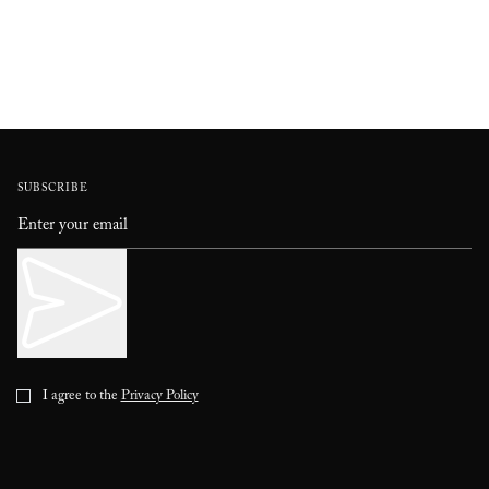
SUBSCRIBE
I agree to the
Privacy Policy