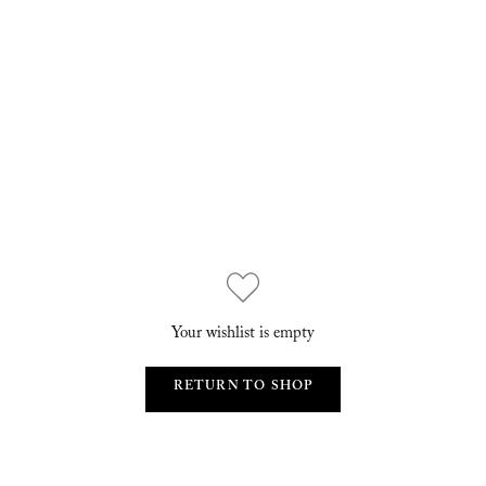
Your wishlist is empty
RETURN TO SHOP