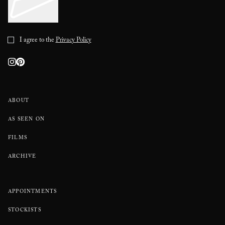
I agree to the
Privacy Policy
ABOUT
AS SEEN ON
FILMS
ARCHIVE
APPOINTMENTS
STOCKISTS