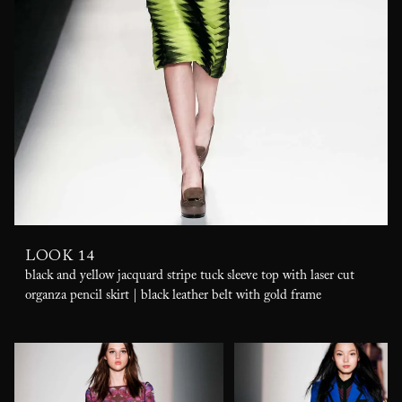
LOOK 14
black and yellow jacquard stripe tuck sleeve top with laser cut
organza pencil skirt | black leather belt with gold frame