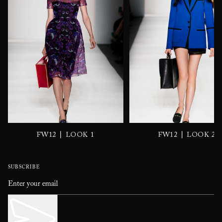
|
|
FW12
LOOK 1
FW12
LOOK 2
SUBSCRIBE