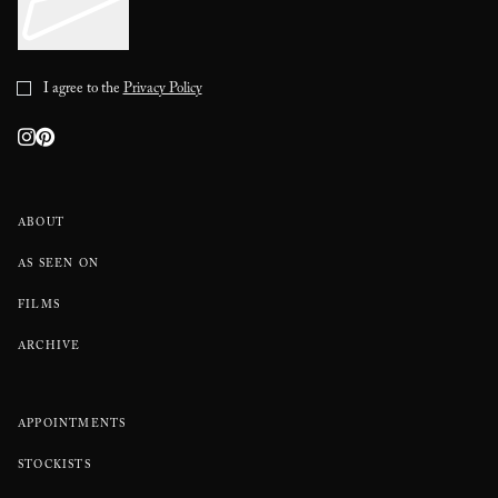
I agree to the
Privacy Policy
ABOUT
AS SEEN ON
FILMS
ARCHIVE
APPOINTMENTS
STOCKISTS