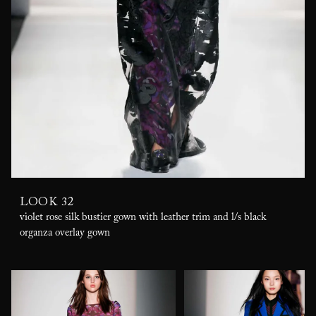
LOOK 32
violet rose silk bustier gown with leather trim and l/s black
organza overlay gown