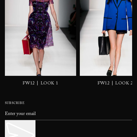
|
|
FW12
LOOK 1
FW12
LOOK 2
SUBSCRIBE