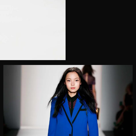
Telephone
Wedding or Event
Zip Code
u prefer to be contacted?*