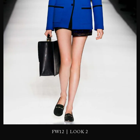
SEND
|
FW12
LOOK 2