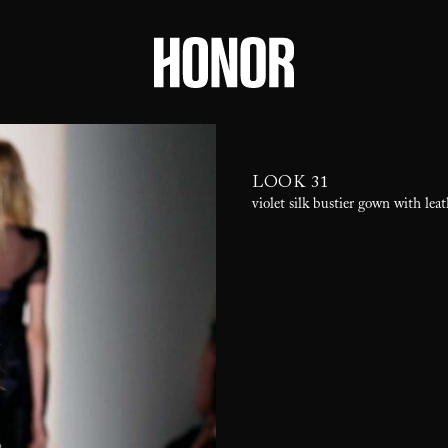
LOOK 31
violet silk bustier gown with lea