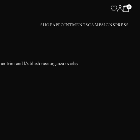
0
SHOP
APPOINTMENTS
CAMPAIGNS
PRESS
ther trim and l/s blush rose organza overlay