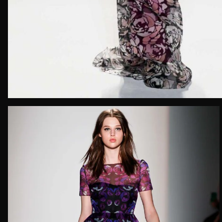
Email*
Date of 
How do yo
Message