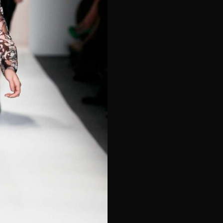
e*
Last Name*