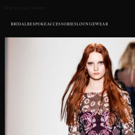
Skip to main content
BRIDAL
BESPOKE
ACCESSORIES
LOUNGEWEAR