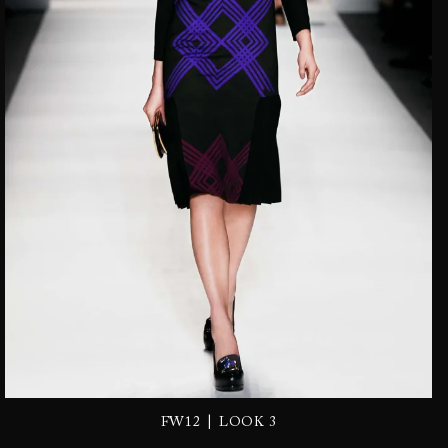
|
FW12
LOOK 3