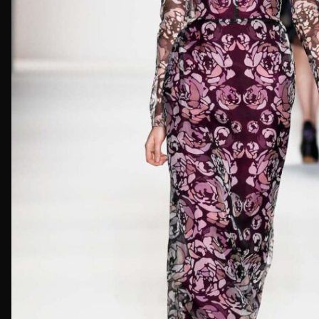
First Nam