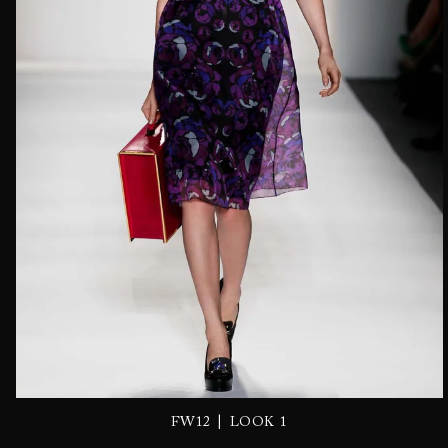
|
FW12
LOOK 1