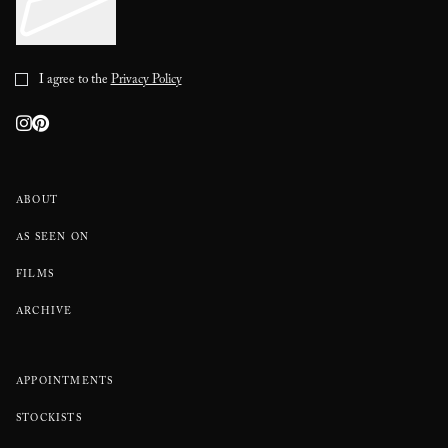
I agree to the
Privacy Policy
ABOUT
AS SEEN ON
FILMS
ARCHIVE
APPOINTMENTS
STOCKISTS