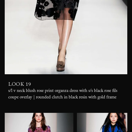
LOOK 19
s/l v neck blush rose print organza dress with s/s black rose fils
coupe overlay | rounded clutch in black resin with gold frame