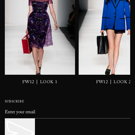
|
|
FW12
LOOK 1
FW12
LOOK 2
SUBSCRIBE