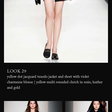
LOOK 29
yellow dot jacquard tuxedo jacket and short with violet
charmeuse blouse | yellow multi rounded clutch in resin, leather
and gold