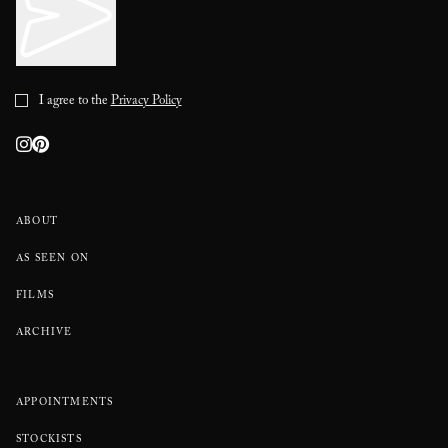
I agree to the
Privacy Policy
ABOUT
AS SEEN ON
FILMS
ARCHIVE
APPOINTMENTS
STOCKISTS