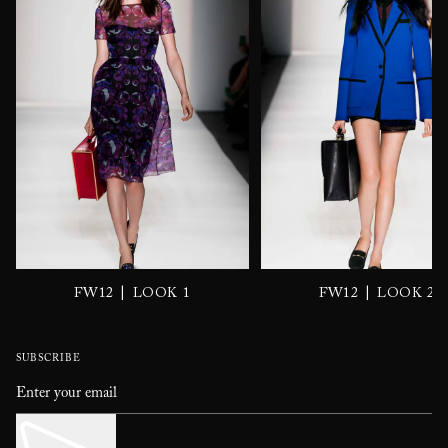
|
|
FW12
LOOK 1
FW12
LOOK 2
SUBSCRIBE