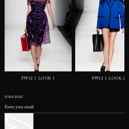
|
|
FW12
LOOK 1
FW12
LOOK 2
SUBSCRIBE