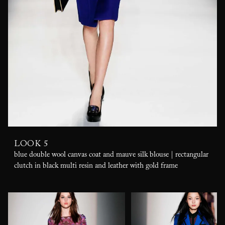
LOOK 5
blue double wool canvas coat and mauve silk blouse | rectangular
clutch in black multi resin and leather with gold frame