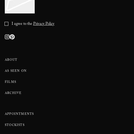
I agree to the
Privacy Policy
ABOUT
AS SEEN ON
FILMS
ARCHIVE
APPOINTMENTS
STOCKISTS