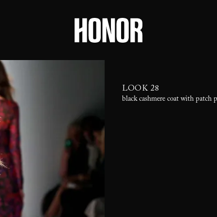
LOOK 28
black cashmere coat with patch 