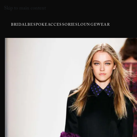
Skip to main content
BRIDAL
BESPOKE
ACCESSORIES
LOUNGEWEAR