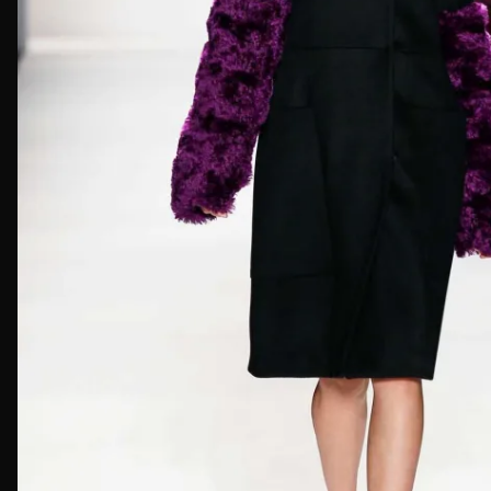
First Nam