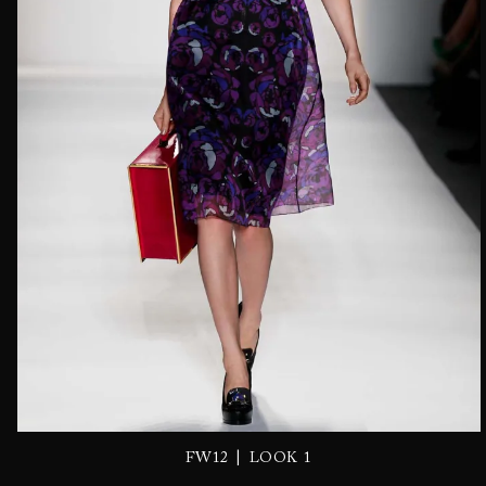
|
FW12
LOOK 1