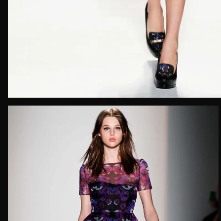
Email*
Date of 
How do yo
Message