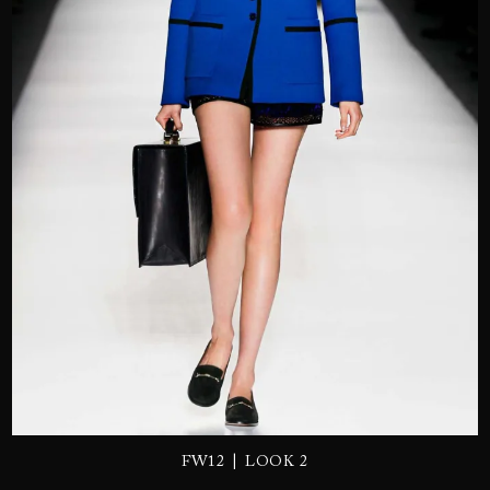
SEND
|
FW12
LOOK 2