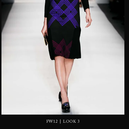
|
FW12
LOOK 3