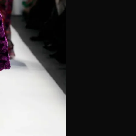
e*
Last Name*