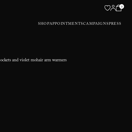
0
SHOP
APPOINTMENTS
CAMPAIGNS
PRESS
pockets and violet mohair arm warmers