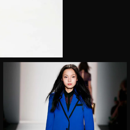
Telephone
Wedding or Event
Zip Code
u prefer to be contacted?*