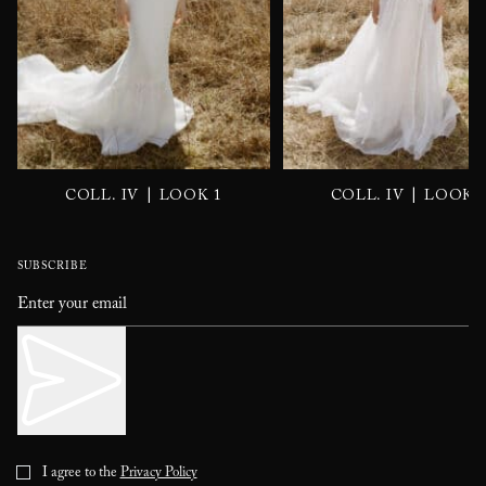
|
|
COLL. IV
LOOK 1
COLL. IV
LOOK 
SUBSCRIBE
I agree to the
Privacy Policy