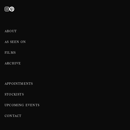
ABOUT
AS SEEN ON
FILMS
ARCHIVE
APPOINTMENTS
STOCKISTS
UPCOMING EVENTS
CONTACT