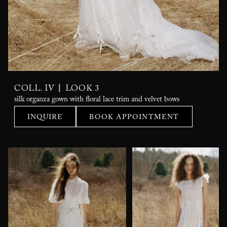
|
COLL. IV
LOOK 3
silk organza gown with floral lace trim and velvet bows
INQUIRE
BOOK APPOINTMENT