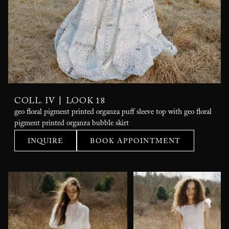
|
COLL. IV
LOOK 18
geo floral pigment printed organza puff sleeve top with geo floral
pigment printed organza bubble skirt
INQUIRE
BOOK APPOINTMENT