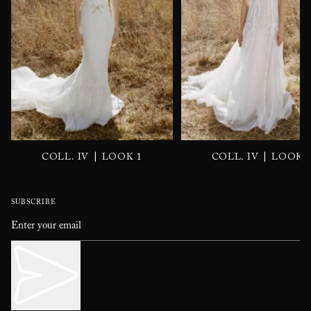
|
|
COLL. IV
LOOK 1
COLL. IV
LOOK 
SUBSCRIBE