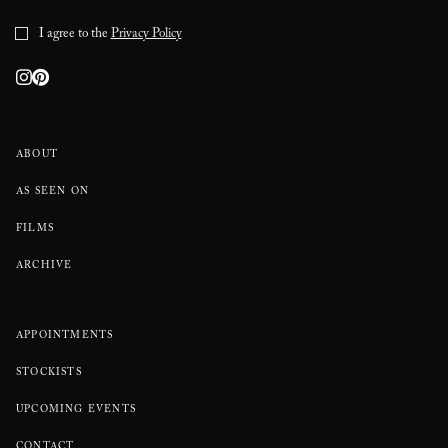
I agree to the
Privacy Policy
ABOUT
AS SEEN ON
FILMS
ARCHIVE
APPOINTMENTS
STOCKISTS
UPCOMING EVENTS
CONTACT