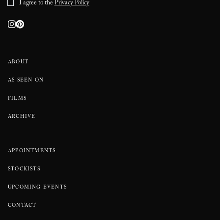
I agree to the
Privacy Policy
ABOUT
AS SEEN ON
FILMS
ARCHIVE
APPOINTMENTS
STOCKISTS
UPCOMING EVENTS
CONTACT