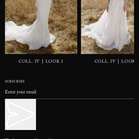
|
|
COLL. IV
LOOK 1
COLL. IV
LOOK 
SUBSCRIBE