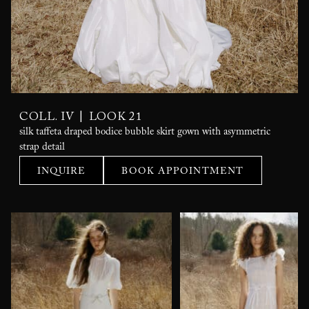
|
COLL. IV
LOOK 21
silk taffeta draped bodice bubble skirt gown with asymmetric
strap detail
INQUIRE
BOOK APPOINTMENT