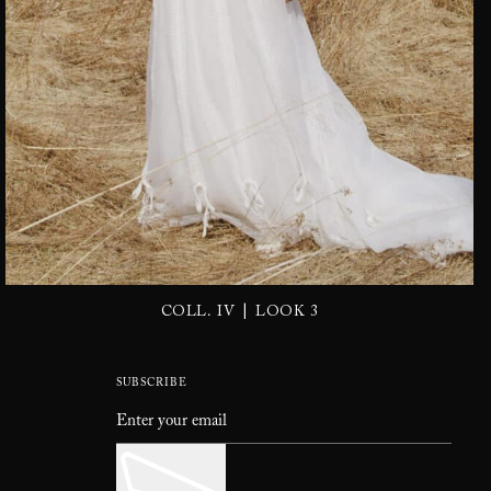
|
COLL. IV
LOOK 3
SUBSCRIBE