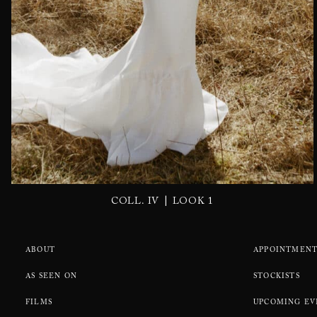
|
COLL. IV
LOOK 1
ABOUT
APPOINTMENT
AS SEEN ON
STOCKISTS
FILMS
UPCOMING EV