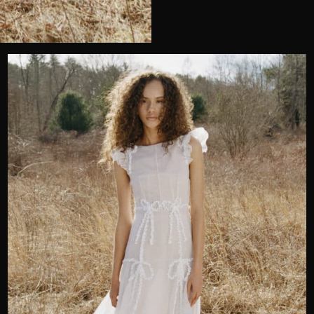
Wedding or Event
Zip Code
u prefer to be contacted?*