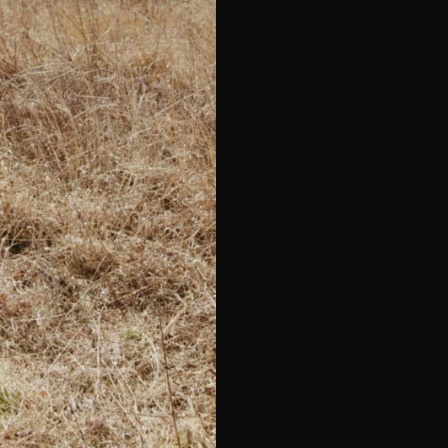
e*
Last Name*
Telephone