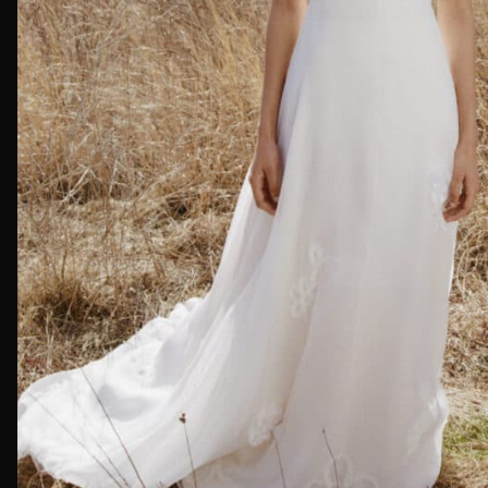
First Nam
Email*