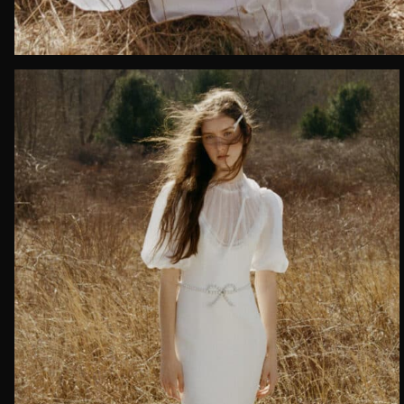
Date of 
How do yo
Message