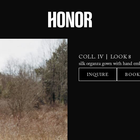
|
COLL. IV
LOOK 8
silk organza gown with hand emb
INQUIRE
BOOK