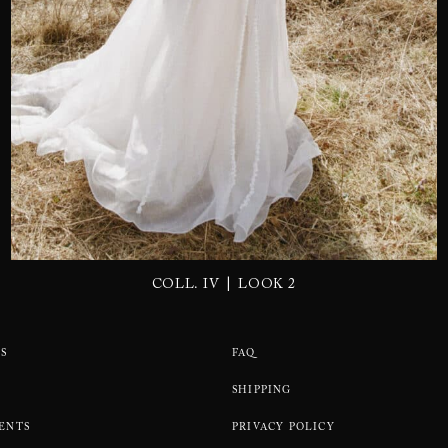
SEND
|
COLL. IV
LOOK 2
S
FAQ
SHIPPING
ENTS
PRIVACY POLICY