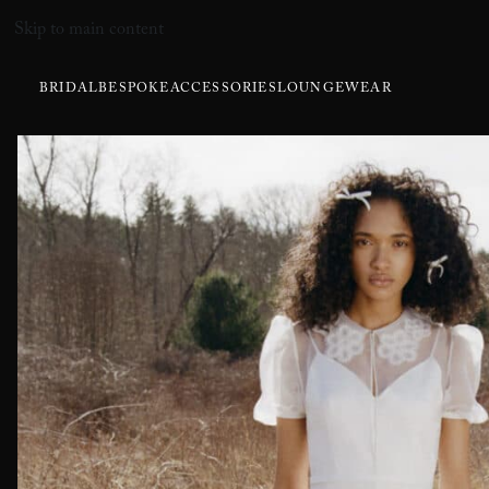
Skip to main content
BRIDAL
BESPOKE
ACCESSORIES
LOUNGEWEAR