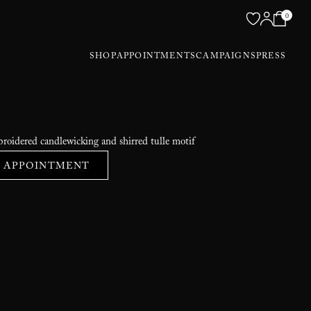
0
SHOP
APPOINTMENTS
CAMPAIGNS
PRESS
roidered candlewicking and shirred tulle motif
 APPOINTMENT