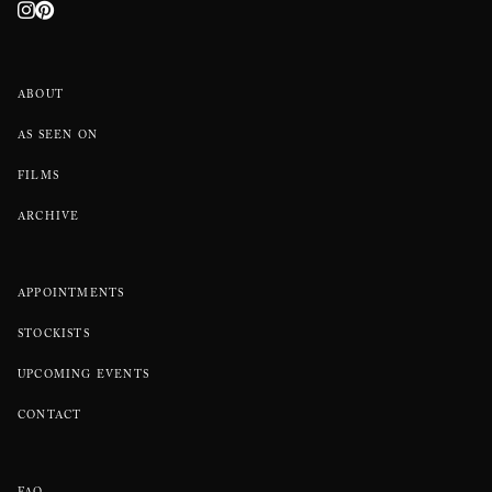
ABOUT
AS SEEN ON
FILMS
ARCHIVE
APPOINTMENTS
STOCKISTS
UPCOMING EVENTS
CONTACT