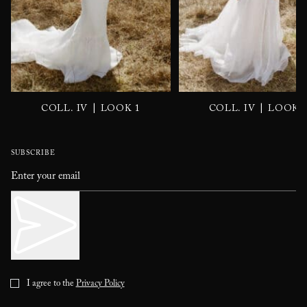
|
|
COLL. IV
LOOK 1
COLL. IV
LOOK 
SUBSCRIBE
I agree to the
Privacy Policy