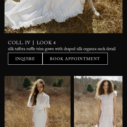
|
COLL. IV
LOOK 4
silk taffeta ruffle trim gown with draped silk organza neck detail
INQUIRE
BOOK APPOINTMENT