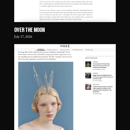
OVER THE MOON
July 17, 2026