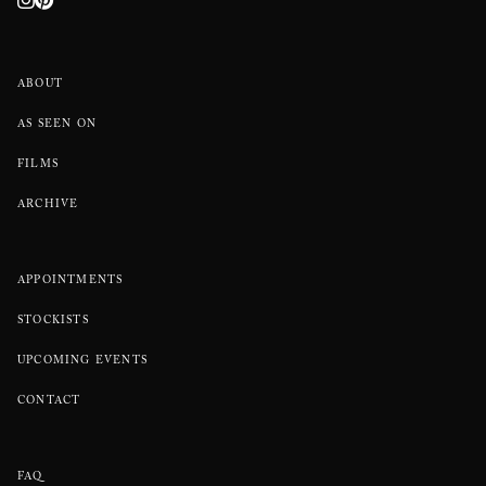
ABOUT
AS SEEN ON
FILMS
ARCHIVE
APPOINTMENTS
STOCKISTS
UPCOMING EVENTS
CONTACT
FAQ