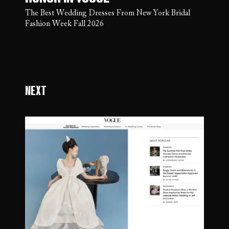
The Best Wedding Dresses From New York Bridal
Fashion Week Fall 2026
Next