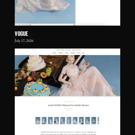
VOGUE
July 17, 2026