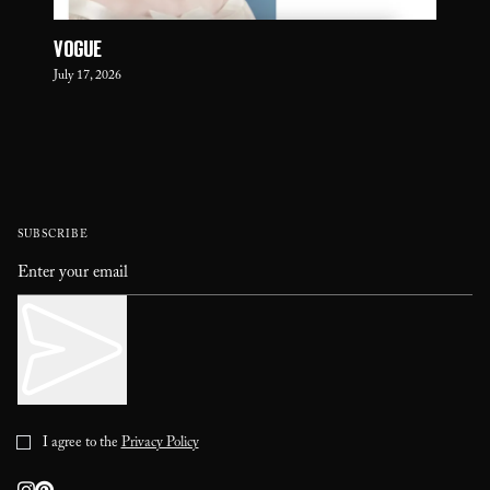
VOGUE
July 17, 2026
SUBSCRIBE
I agree to the
Privacy Policy