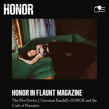
Skip to main content
0
Menu
Honor in Flaunt Magazine
The Plot Device | Giovanna Randall’s HONOR and the
Craft of Narrative