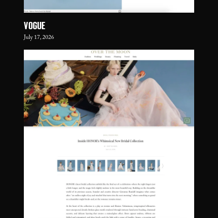
VOGUE
July 17, 2026