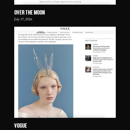
OVER THE MOON
July 17, 2026
VOGUE