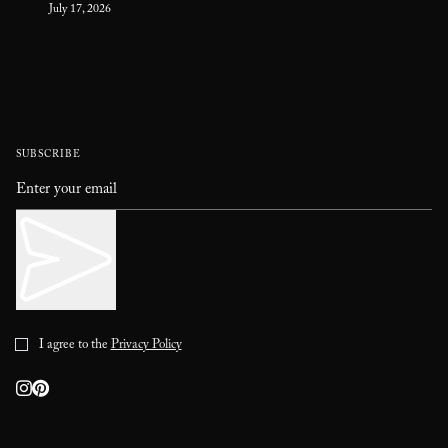
July 17, 2026
SUBSCRIBE
I agree to the
Privacy Policy