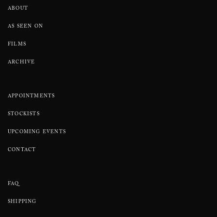
ABOUT
AS SEEN ON
FILMS
ARCHIVE
APPOINTMENTS
STOCKISTS
UPCOMING EVENTS
CONTACT
FAQ
SHIPPING