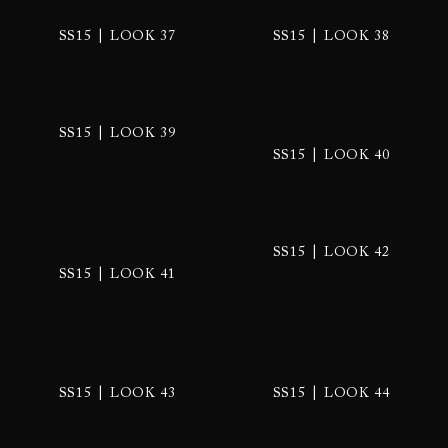
|
|
SS15
LOOK 37
SS15
LOOK 38
|
SS15
LOOK 39
|
SS15
LOOK 40
|
SS15
LOOK 42
|
SS15
LOOK 41
|
|
SS15
LOOK 43
SS15
LOOK 44