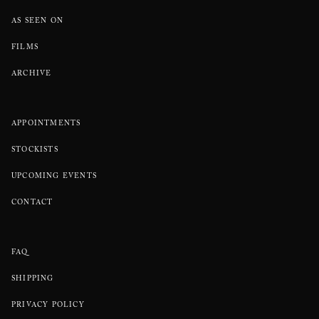
AS SEEN ON
FILMS
ARCHIVE
APPOINTMENTS
STOCKISTS
UPCOMING EVENTS
CONTACT
FAQ
SHIPPING
PRIVACY POLICY