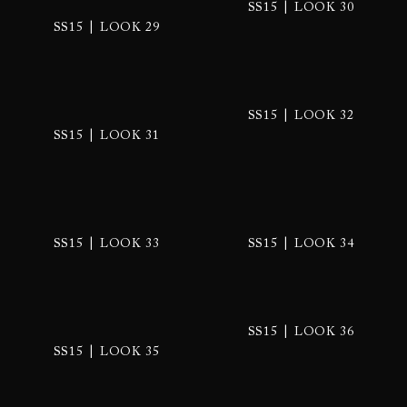
|
SS15
LOOK 30
|
SS15
LOOK 29
|
SS15
LOOK 32
|
SS15
LOOK 31
|
|
SS15
LOOK 33
SS15
LOOK 34
|
SS15
LOOK 36
|
SS15
LOOK 35