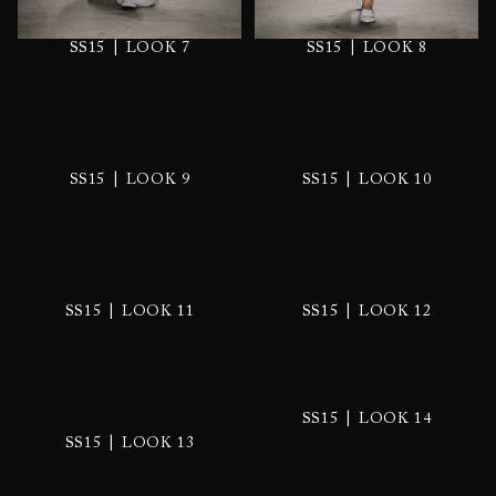
|
|
SS15
LOOK 7
SS15
LOOK 8
|
|
SS15
LOOK 9
SS15
LOOK 10
|
|
SS15
LOOK 11
SS15
LOOK 12
|
SS15
LOOK 14
|
SS15
LOOK 13