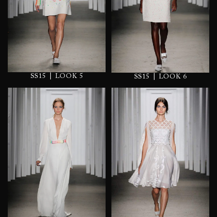
|
|
SS15
LOOK 5
SS15
LOOK 6