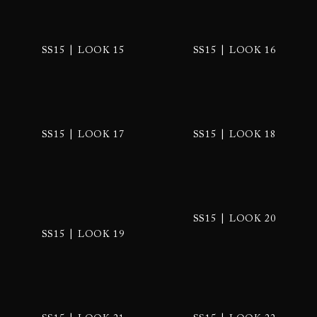
|
|
SS15
LOOK 15
SS15
LOOK 16
|
|
SS15
LOOK 17
SS15
LOOK 18
|
SS15
LOOK 20
|
SS15
LOOK 19