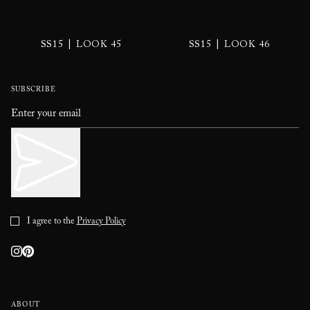
|
|
SS15
LOOK 45
SS15
LOOK 46
SUBSCRIBE
I agree to the
Privacy Policy
ABOUT