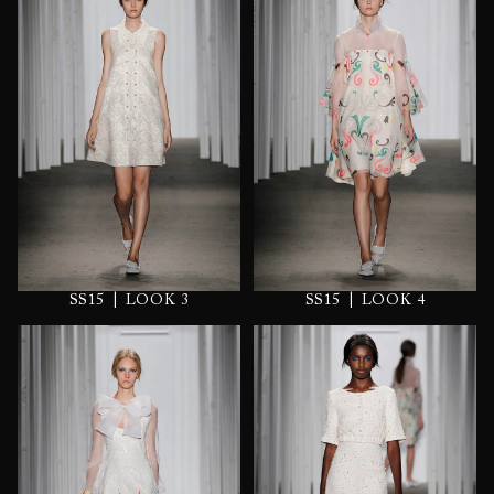
|
|
SS15
LOOK 3
SS15
LOOK 4