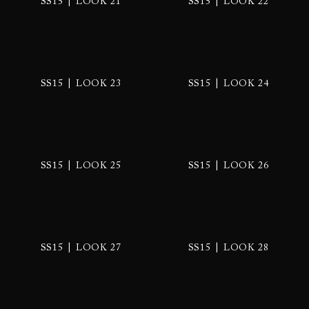
|
|
SS15
LOOK 21
SS15
LOOK 22
|
|
SS15
LOOK 23
SS15
LOOK 24
|
|
SS15
LOOK 25
SS15
LOOK 26
|
|
SS15
LOOK 27
SS15
LOOK 28