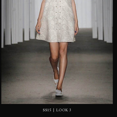
|
SS15
LOOK 3