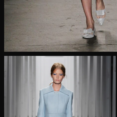
Email*
Date of 
How do yo
Message