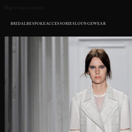
Skip to main content
BRIDAL
BESPOKE
ACCESSORIES
LOUNGEWEAR