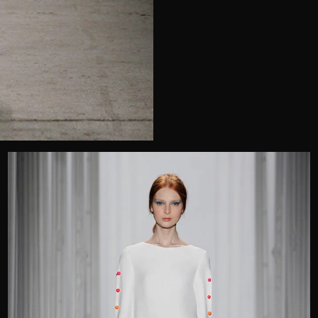
Telephone
Wedding or Event
Zip Code
u prefer to be contacted?*