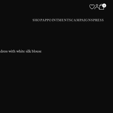
0
SHOP
APPOINTMENTS
CAMPAIGNS
PRESS
dress with white silk blouse