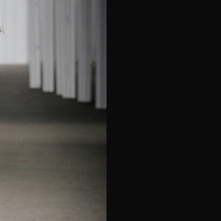
e*
Last Name*