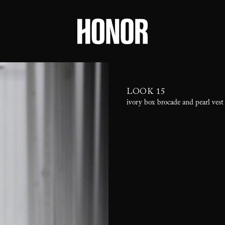
LOOK 15
ivory box brocade and pearl vest 