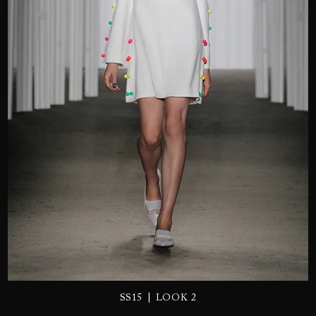
SEND
|
SS15
LOOK 2