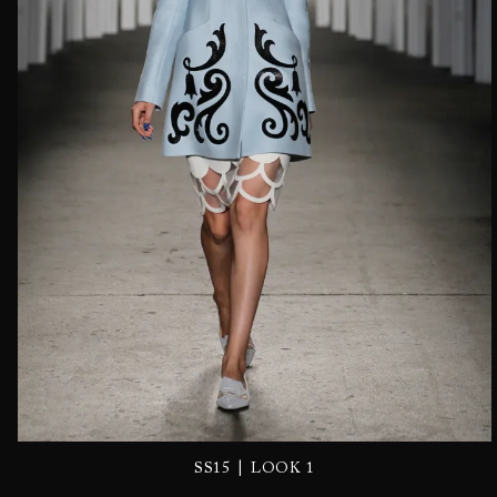
|
SS15
LOOK 1