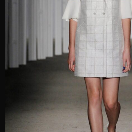
First Nam