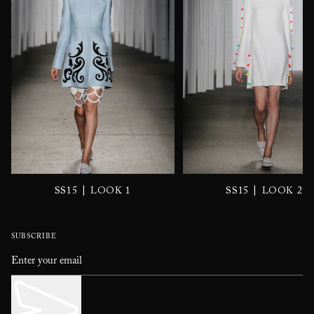
|
|
SS15
LOOK 1
SS15
LOOK 2
SUBSCRIBE