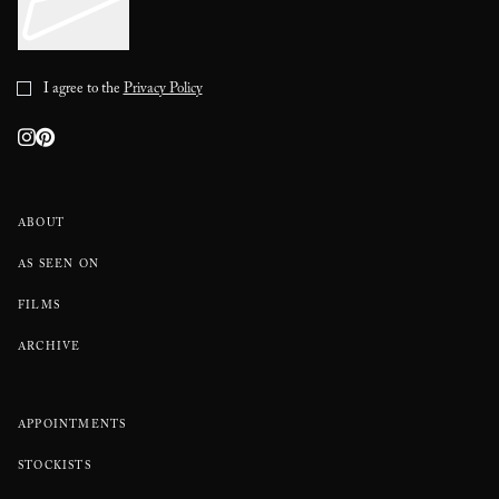
I agree to the
Privacy Policy
ABOUT
AS SEEN ON
FILMS
ARCHIVE
APPOINTMENTS
STOCKISTS