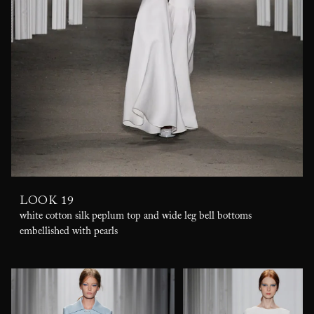
LOOK 19
white cotton silk peplum top and wide leg bell bottoms
embellished with pearls