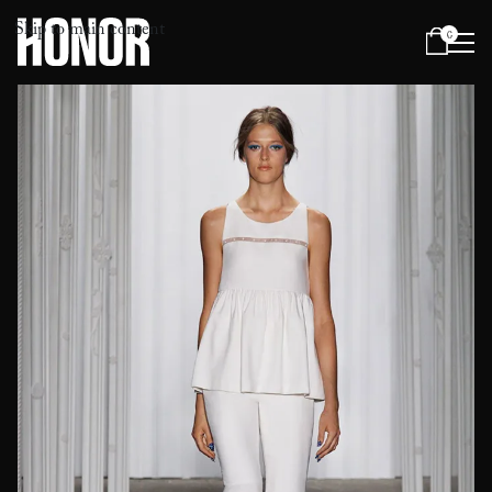
Skip to main content
0
Menu