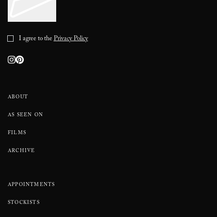
I agree to the
Privacy Policy
ABOUT
AS SEEN ON
FILMS
ARCHIVE
APPOINTMENTS
STOCKISTS