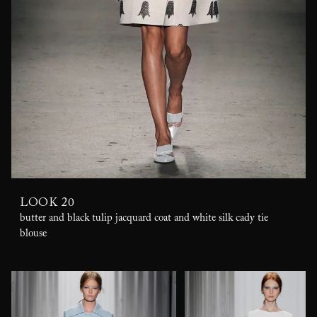
LOOK 20
butter and black tulip jacquard coat and white silk cady tie
blouse