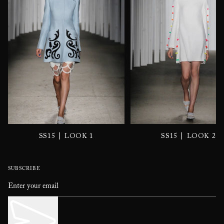
|
|
SS15
LOOK 1
SS15
LOOK 2
SUBSCRIBE