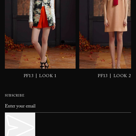
|
|
PF13
LOOK 1
PF13
LOOK 2
SUBSCRIBE