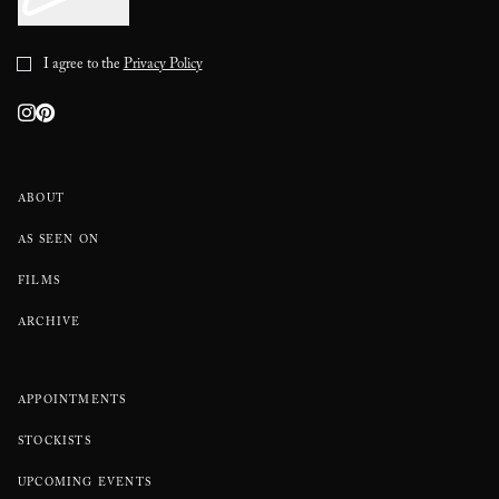
I agree to the
Privacy Policy
ABOUT
AS SEEN ON
FILMS
ARCHIVE
APPOINTMENTS
STOCKISTS
UPCOMING EVENTS