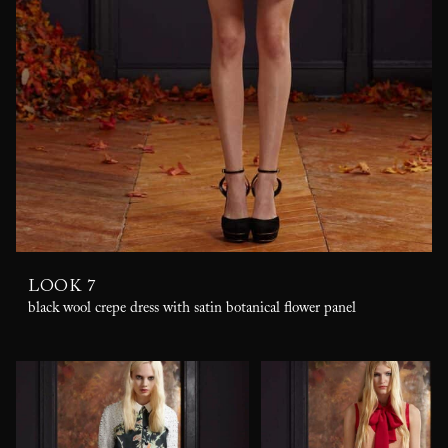
LOOK 7
black wool crepe dress with satin botanical flower panel