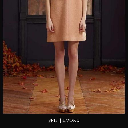
SEND
|
PF13
LOOK 2