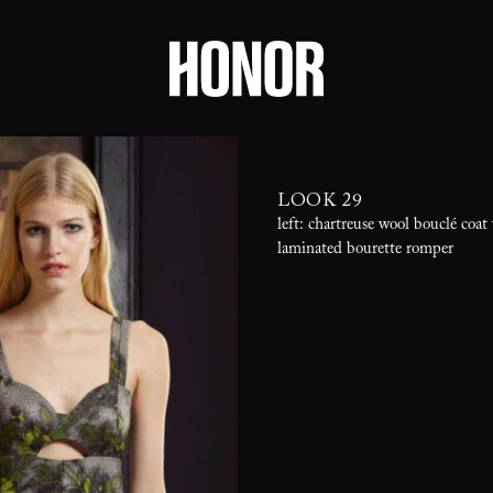
LOOK 29
left: chartreuse wool bouclé coat
laminated bourette romper