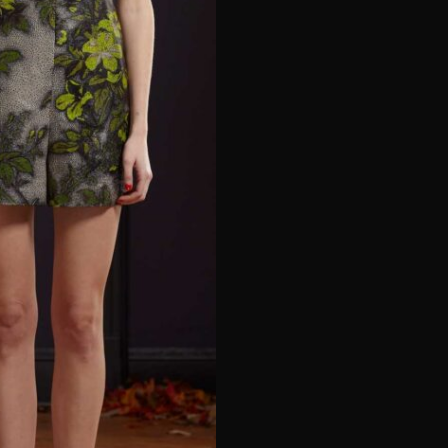
e*
Last Name*