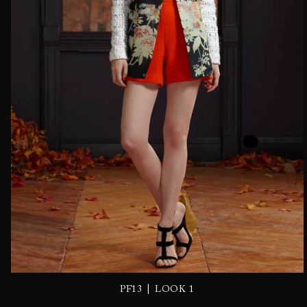
|
PF13
LOOK 1