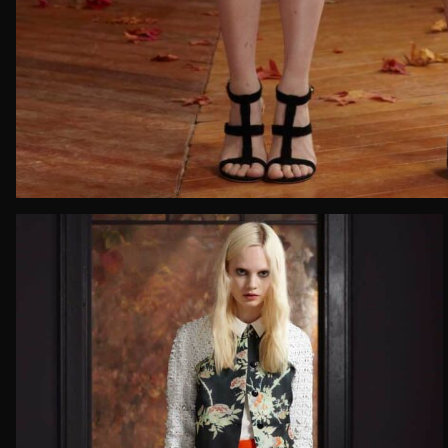
Email*
Date of 
How do yo
Message