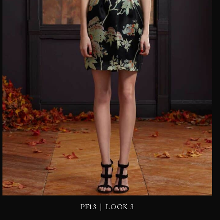
|
PF13
LOOK 3