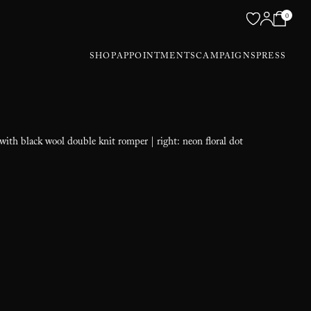
0
SHOP
APPOINTMENTS
CAMPAIGNS
PRESS
 with black wool double knit romper | right: neon floral dot