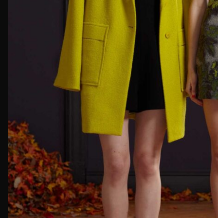
First Nam