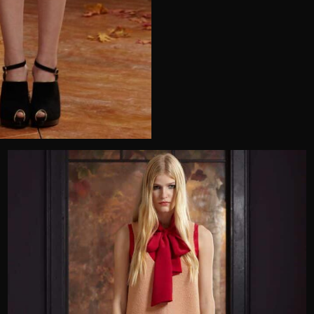
Telephone
Wedding or Event
Zip Code
u prefer to be contacted?*