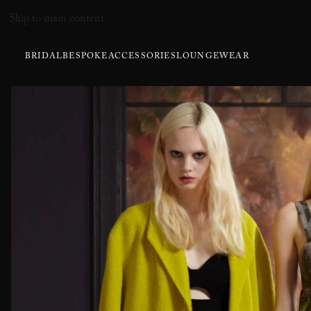
Skip to main content
BRIDAL
BESPOKE
ACCESSORIES
LOUNGEWEAR