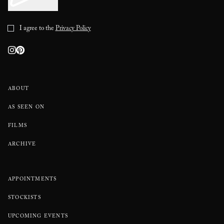
I agree to the
Privacy Policy
ABOUT
AS SEEN ON
FILMS
ARCHIVE
APPOINTMENTS
STOCKISTS
UPCOMING EVENTS