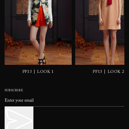
|
|
PF13
LOOK 1
PF13
LOOK 2
SUBSCRIBE