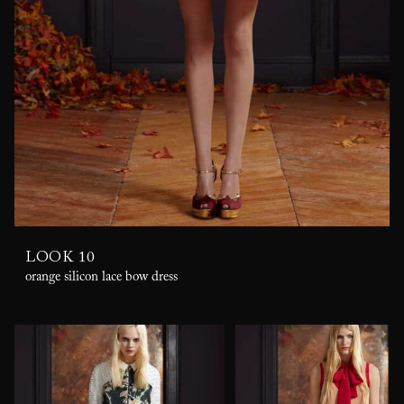
LOOK 10
orange silicon lace bow dress