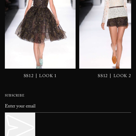
|
|
SS12
LOOK 1
SS12
LOOK 2
SUBSCRIBE