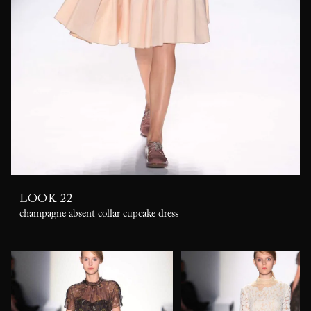
LOOK 22
champagne absent collar cupcake dress