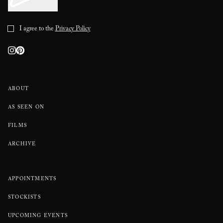
I agree to the
Privacy Policy
ABOUT
AS SEEN ON
FILMS
ARCHIVE
APPOINTMENTS
STOCKISTS
UPCOMING EVENTS