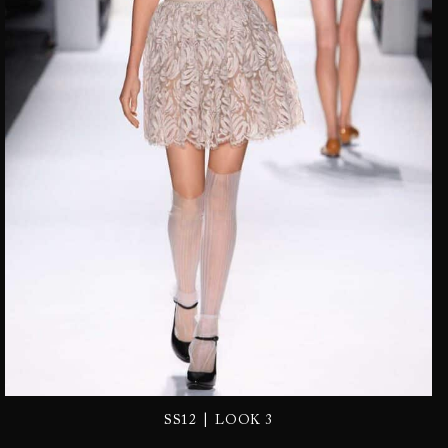
|
SS12
LOOK 3