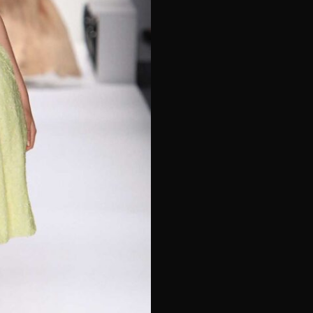
e*
Last Name*