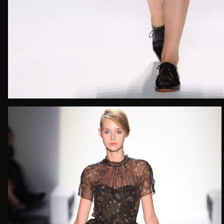
Email*
Date of 
How do yo
Message