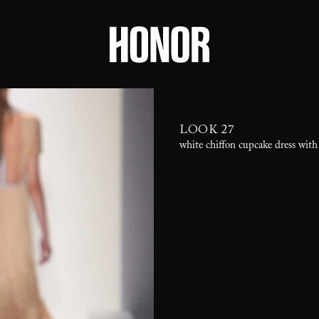
LOOK 27
white chiffon cupcake dress with