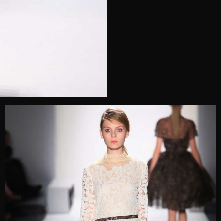
Telephone
Wedding or Event
Zip Code
u prefer to be contacted?*