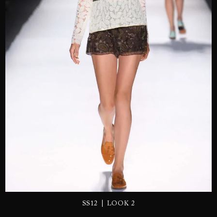
SEND
|
SS12
LOOK 2