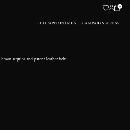
0
SHOP
APPOINTMENTS
CAMPAIGNS
PRESS
 lemon sequins and patent leather belt