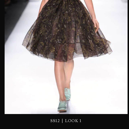
|
SS12
LOOK 1