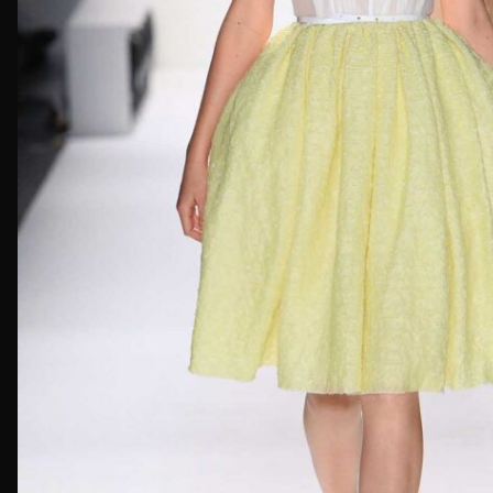
First Nam