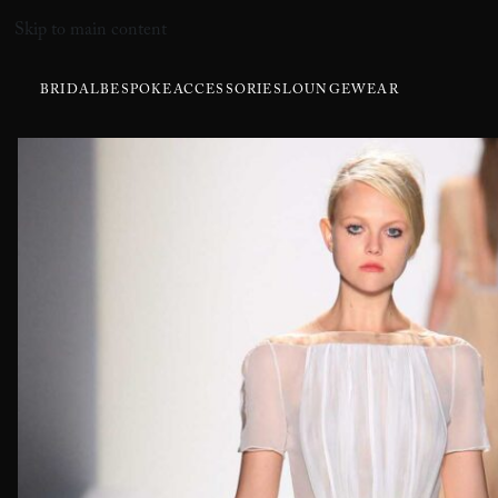
Skip to main content
BRIDAL
BESPOKE
ACCESSORIES
LOUNGEWEAR