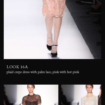
LOOK 16A
plaid crepe dress with palm lace, pink with hot pink