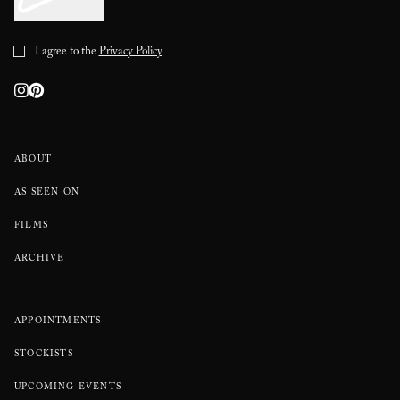
I agree to the
Privacy Policy
ABOUT
AS SEEN ON
FILMS
ARCHIVE
APPOINTMENTS
STOCKISTS
UPCOMING EVENTS