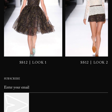
|
|
SS12
LOOK 1
SS12
LOOK 2
SUBSCRIBE