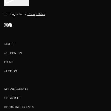
I agree to the
Privacy Policy
ABOUT
AS SEEN ON
FILMS
ARCHIVE
APPOINTMENTS
STOCKISTS
UPCOMING EVENTS