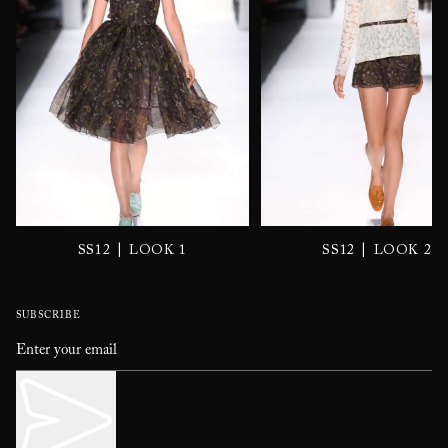
|
|
SS12
LOOK 1
SS12
LOOK 2
SUBSCRIBE