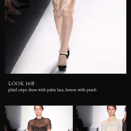
LOOK 16B
plaid crepe dress with palm lace, lemon with peach