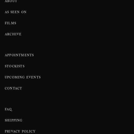
ABOUT
AS SEEN ON
FILMS
ARCHIVE
APPOINTMENTS
STOCKISTS
UPCOMING EVENTS
CONTACT
FAQ
SHIPPING
PRIVACY POLICY