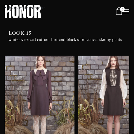
Skip to main content
0
Menu
LOOK 15
white oversized cotton shirt and black satin canvas skinny pants