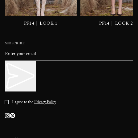
|
|
PF14
LOOK 1
PF14
LOOK 2
SUBSCRIBE
I agree to the
Privacy Policy