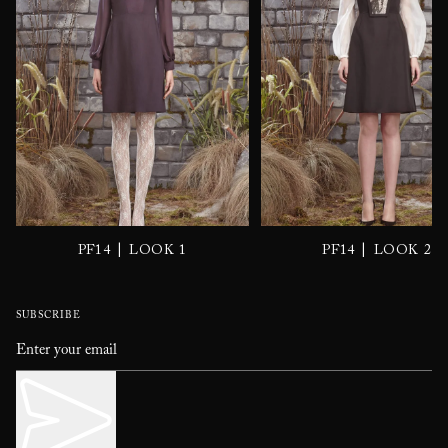
|
|
PF14
LOOK 1
PF14
LOOK 2
SUBSCRIBE