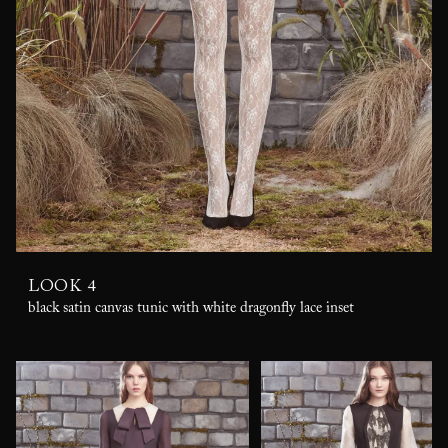
LOOK 4
black satin canvas tunic with white dragonfly lace inset