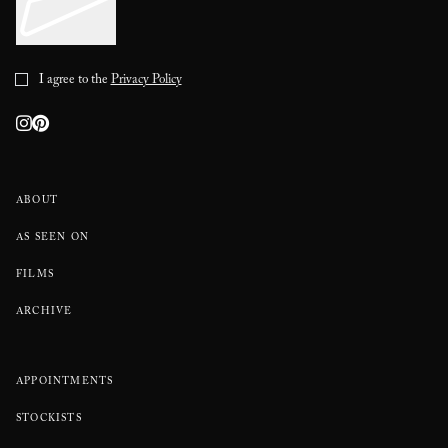
I agree to the
Privacy Policy
ABOUT
AS SEEN ON
FILMS
ARCHIVE
APPOINTMENTS
STOCKISTS