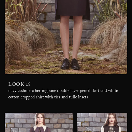
LOOK 18
navy cashmere herringbone double layer pencil skirt and white
cotton cropped shirt with ties and tulle insets