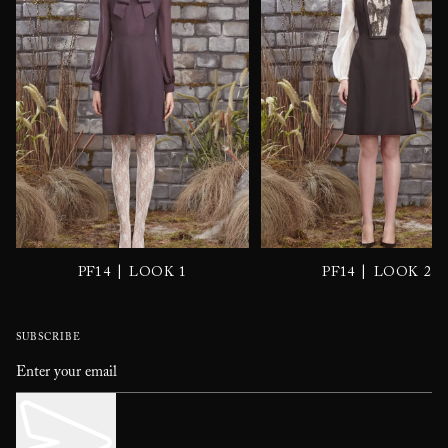
|
|
PF14
LOOK 1
PF14
LOOK 2
SUBSCRIBE