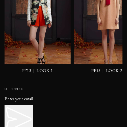
|
|
PF13
LOOK 1
PF13
LOOK 2
SUBSCRIBE