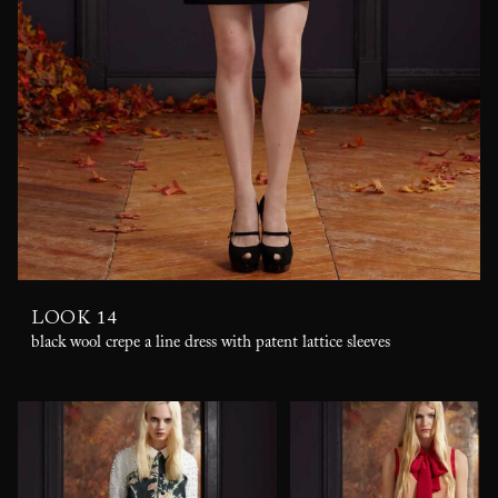
LOOK 14
black wool crepe a line dress with patent lattice sleeves