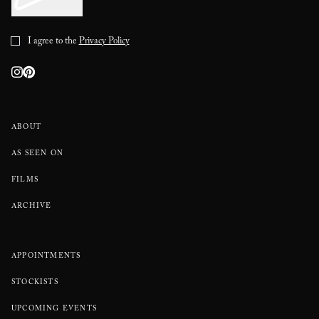
I agree to the
Privacy Policy
ABOUT
AS SEEN ON
FILMS
ARCHIVE
APPOINTMENTS
STOCKISTS
UPCOMING EVENTS