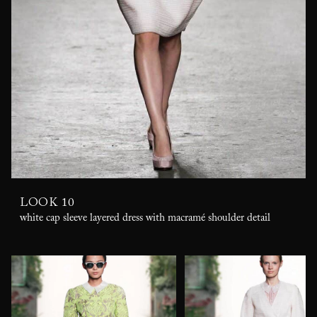
LOOK 10
white cap sleeve layered dress with macramé shoulder detail