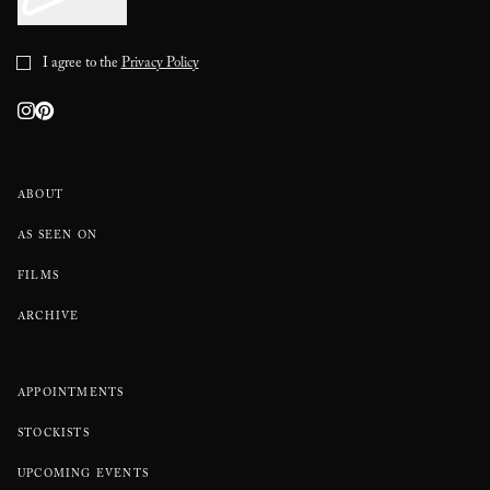
I agree to the
Privacy Policy
ABOUT
AS SEEN ON
FILMS
ARCHIVE
APPOINTMENTS
STOCKISTS
UPCOMING EVENTS