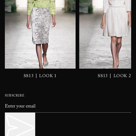
|
|
SS13
LOOK 1
SS13
LOOK 2
SUBSCRIBE