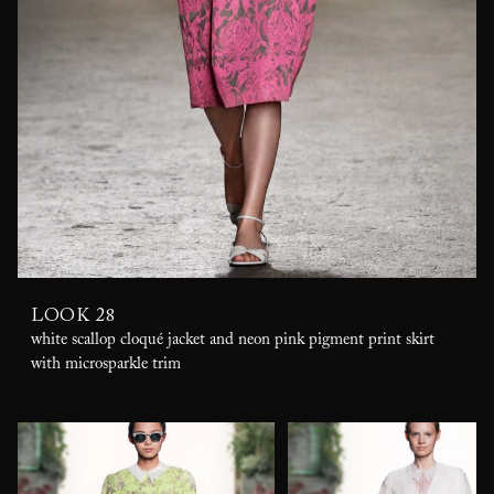
LOOK 28
white scallop cloqué jacket and neon pink pigment print skirt
with microsparkle trim