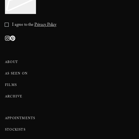
I agree to the
Privacy Policy
ABOUT
AS SEEN ON
FILMS
ARCHIVE
APPOINTMENTS
STOCKISTS