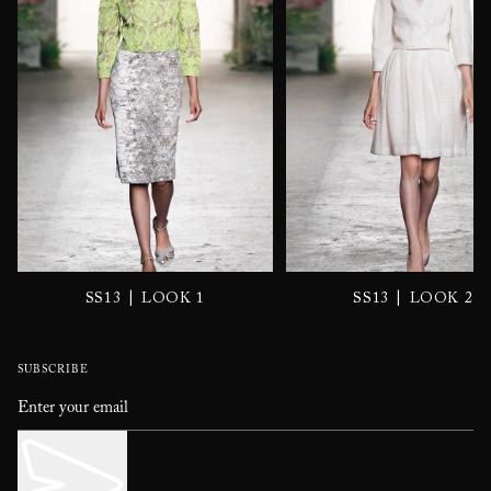
|
|
SS13
LOOK 1
SS13
LOOK 2
SUBSCRIBE