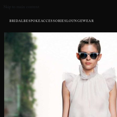
Skip to main content
BRIDAL
BESPOKE
ACCESSORIES
LOUNGEWEAR