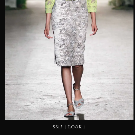
|
SS13
LOOK 1