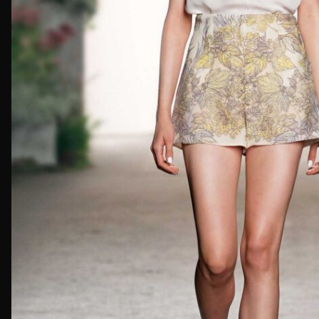
First Nam