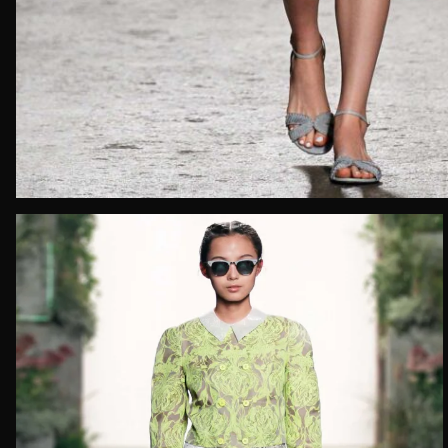
Email*
Date of 
How do yo
Message