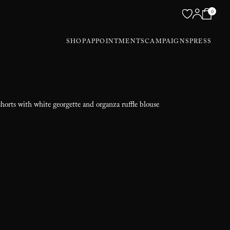
0
SHOP
APPOINTMENTS
CAMPAIGNS
PRESS
shorts with white georgette and organza ruffle blouse