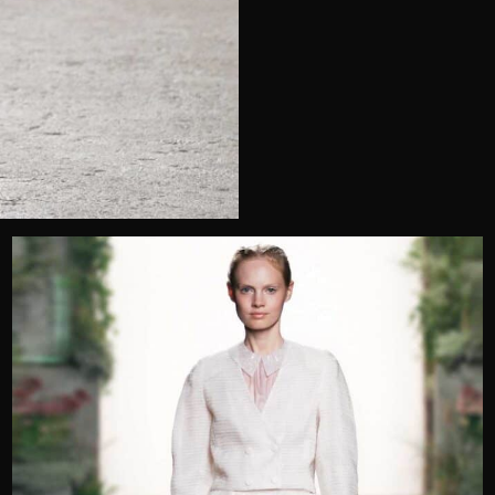
Telephone
Wedding or Event
Zip Code
u prefer to be contacted?*