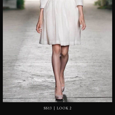
SEND
|
SS13
LOOK 2