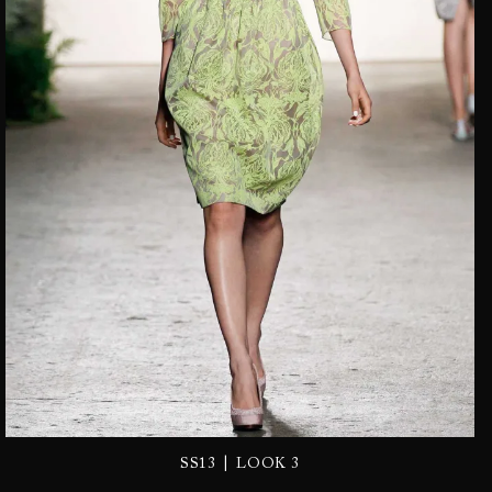
|
SS13
LOOK 3