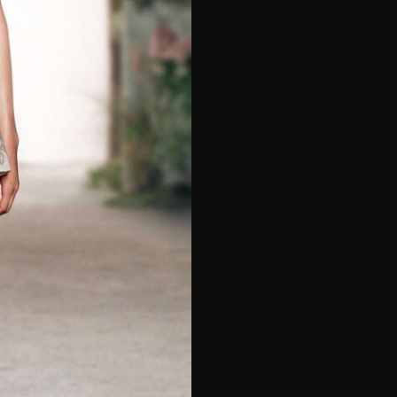
e*
Last Name*