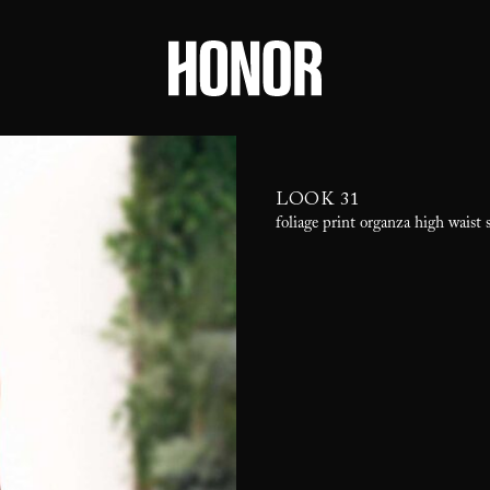
LOOK 31
foliage print organza high waist 