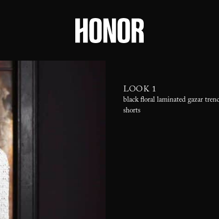
LOOK 1
black floral laminated gazar tren
shorts