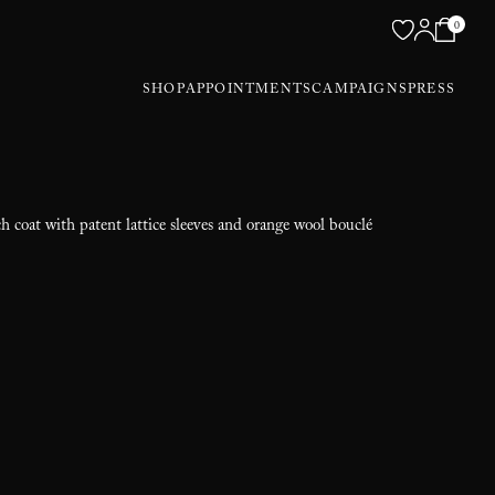
0
SHOP
APPOINTMENTS
CAMPAIGNS
PRESS
ch coat with patent lattice sleeves and orange wool bouclé