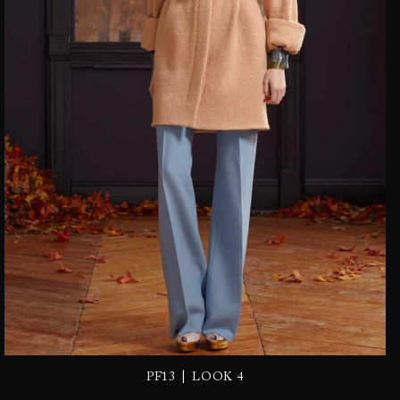
|
PF13
LOOK 4