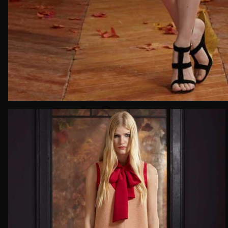
Email*
Date of 
How do yo
Message