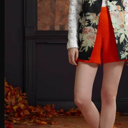
First Nam