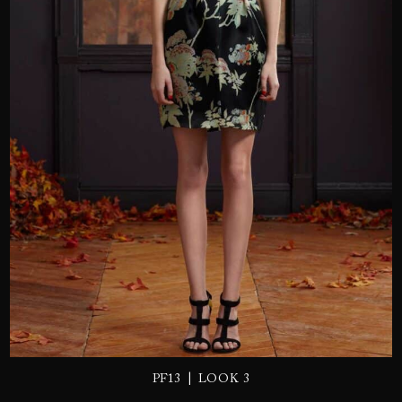
SEND
|
PF13
LOOK 3