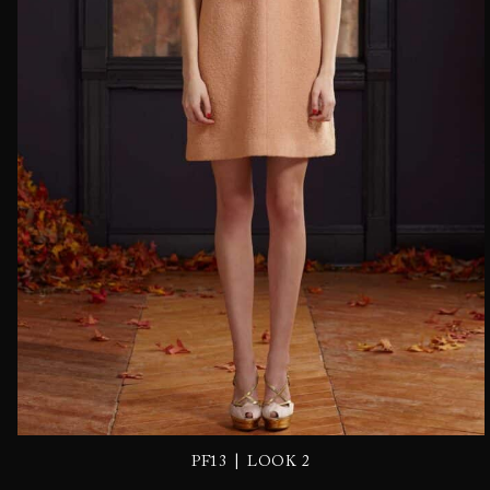
|
PF13
LOOK 2