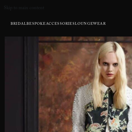
Skip to main content
BRIDAL
BESPOKE
ACCESSORIES
LOUNGEWEAR