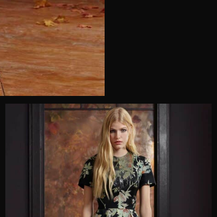
Telephone
Wedding or Event
Zip Code
u prefer to be contacted?*