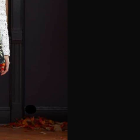
e*
Last Name*