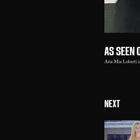
As seen o
Aria Mia Loberti 
Next