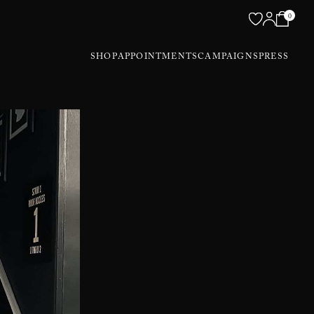
0
SHOP
APPOINTMENTS
CAMPAIGNS
PRESS