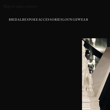
Skip to main content
BRIDAL
BESPOKE
ACCESSORIES
LOUNGEWEAR