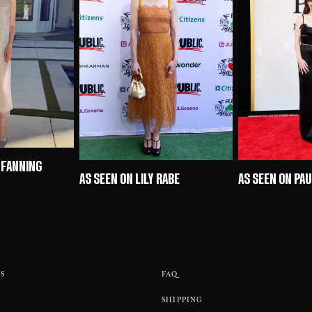
 FANNING
AS SEEN ON LILY RABE
AS SEEN ON PA
S
FAQ
SHIPPING