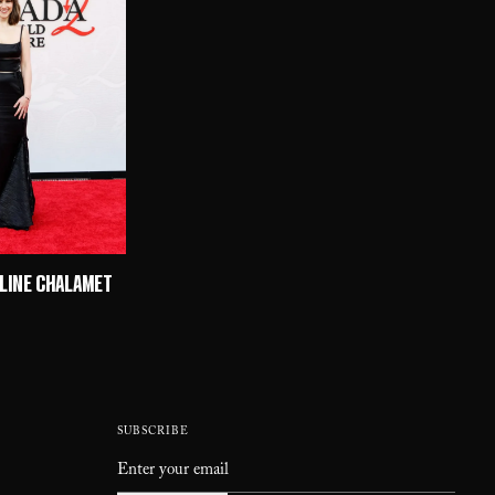
ULINE CHALAMET
SUBSCRIBE