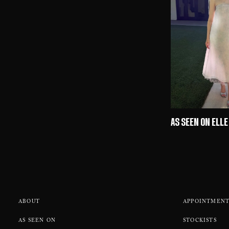
AS SEEN ON ELLE
ABOUT
APPOINTMENT
AS SEEN ON
STOCKISTS