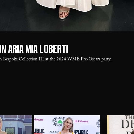
n Aria Mia Loberti
in Bespoke Collection III at the 2024 WME Pre-Oscars party.