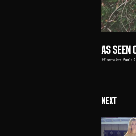
As seen 
Filmmaker Paula 
Next