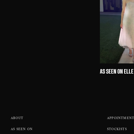
AS SEEN ON ELLE
ABOUT
APPOINTMENT
AS SEEN ON
STOCKISTS