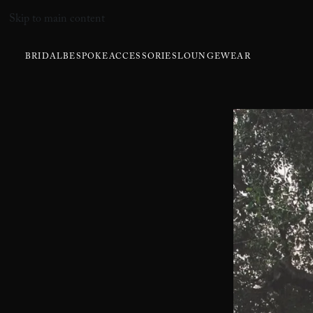
Skip to main content
BRIDAL
BESPOKE
ACCESSORIES
LOUNGEWEAR