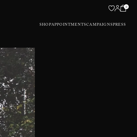
0
SHOP
APPOINTMENTS
CAMPAIGNS
PRESS