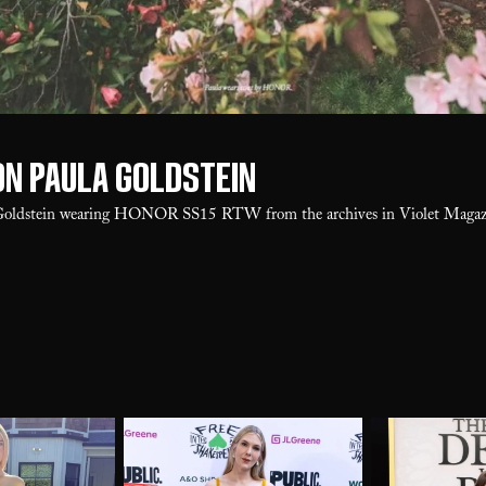
on Paula Goldstein
Goldstein wearing HONOR SS15 RTW from the archives in Violet Magazi