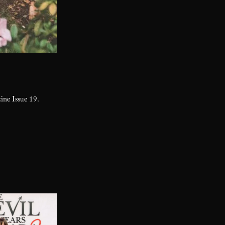
ne Issue 19.