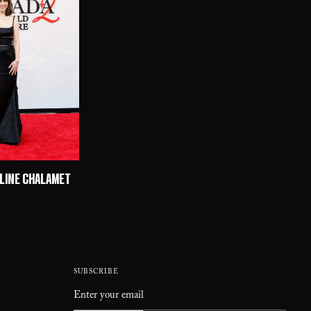
ULINE CHALAMET
SUBSCRIBE