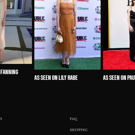
 FANNING
AS SEEN ON LILY RABE
AS SEEN ON PA
S
FAQ
SHIPPING