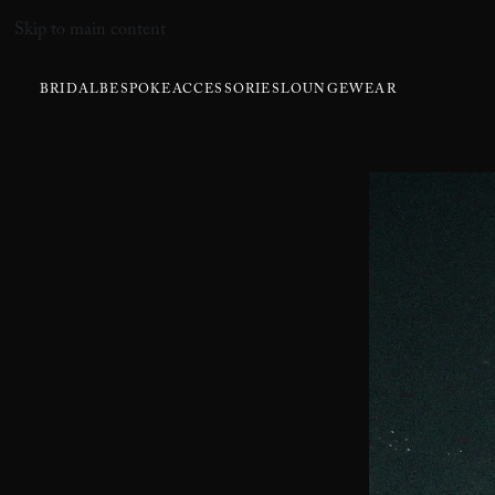
Skip to main content
BRIDAL
BESPOKE
ACCESSORIES
LOUNGEWEAR