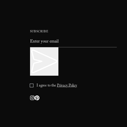
SUBSCRIBE
I agree to the
Privacy Policy