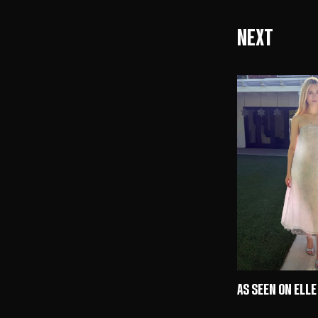
Next
AS SEEN ON ELLE