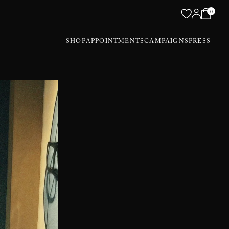
0
SHOP
APPOINTMENTS
CAMPAIGNS
PRESS