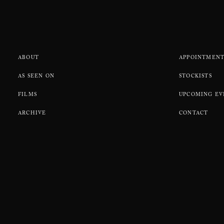
ABOUT
APPOINTMENT
AS SEEN ON
STOCKISTS
FILMS
UPCOMING EV
ARCHIVE
CONTACT