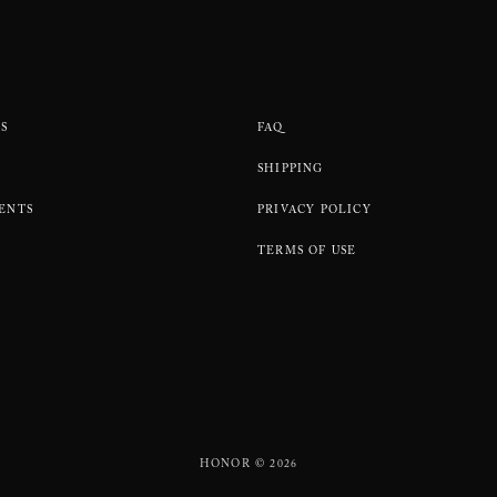
S
FAQ
SHIPPING
ENTS
PRIVACY POLICY
TERMS OF USE
HONOR © 2026