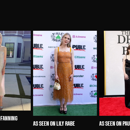
 FANNING
AS SEEN ON LILY RABE
AS SEEN ON PA