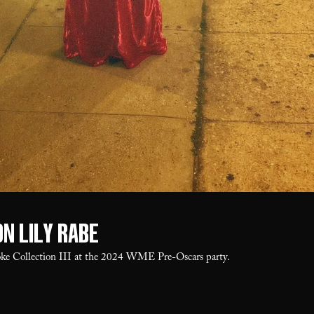
on Lily Rabe
oke Collection III at the 2024 WME Pre-Oscars party.