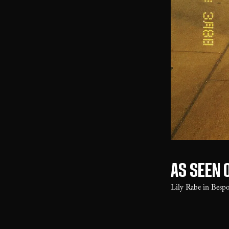
As seen 
Lily Rabe in Besp