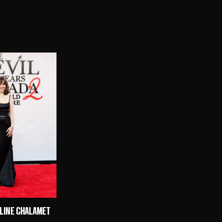
ULINE CHALAMET