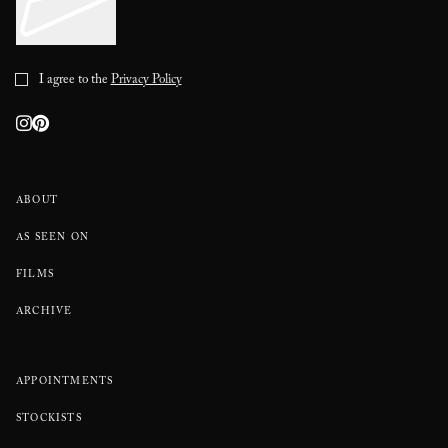
I agree to the
Privacy Policy
ABOUT
AS SEEN ON
FILMS
ARCHIVE
APPOINTMENTS
STOCKISTS