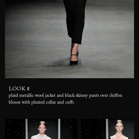
LOOK 8
plaid metallic wool jacket and black skinny pants over chiffon
blouse with pleated collar and cuffs