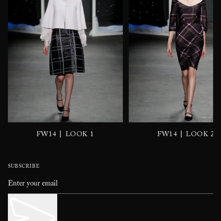
|
|
FW14
LOOK 1
FW14
LOOK 2
SUBSCRIBE