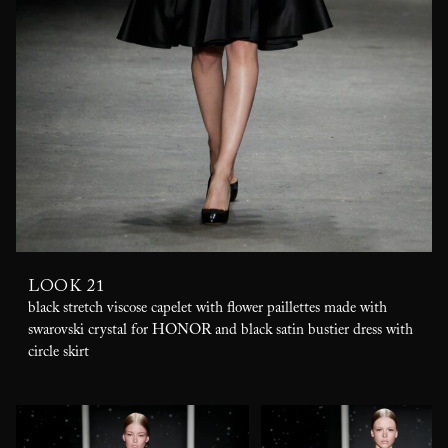
LOOK 21
black stretch viscose capelet with flower paillettes made with
swarovski crystal for HONOR and black satin bustier dress with
circle skirt