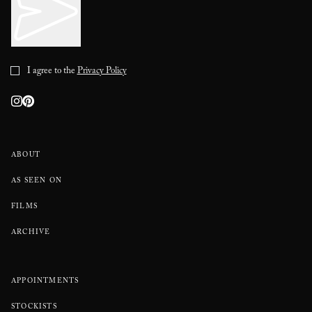
I agree to the
Privacy Policy
ABOUT
AS SEEN ON
FILMS
ARCHIVE
APPOINTMENTS
STOCKISTS