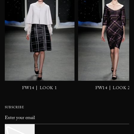
|
|
FW14
LOOK 1
FW14
LOOK 2
SUBSCRIBE