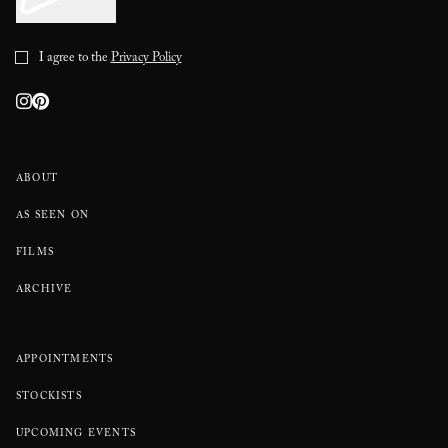
I agree to the
Privacy Policy
ABOUT
AS SEEN ON
FILMS
ARCHIVE
APPOINTMENTS
STOCKISTS
UPCOMING EVENTS