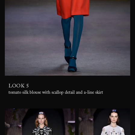
LOOK 5
tomato silk blouse with scallop detail and a-line skirt