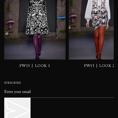
|
|
FW15
LOOK 1
FW15
LOOK 2
SUBSCRIBE