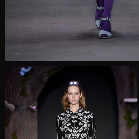
Email*
Date of 
How do yo
Message