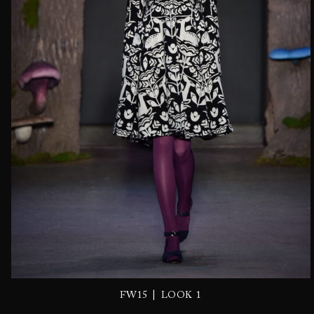
|
FW15
LOOK 1