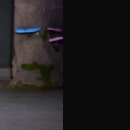
e*
Last Name*