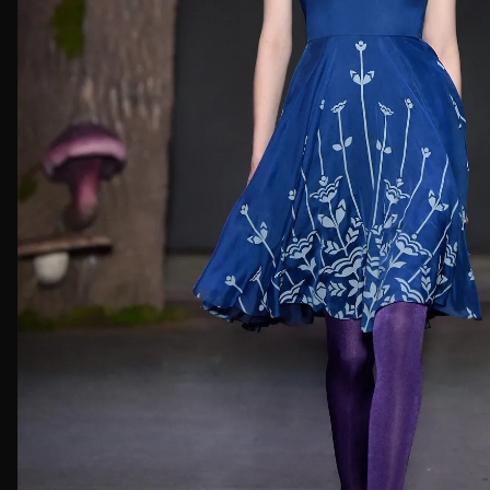
First Nam