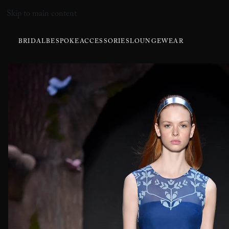
Skip to main content
BRIDAL
BESPOKE
ACCESSORIES
LOUNGEWEAR