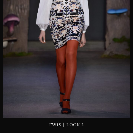
SEND
|
FW15
LOOK 2