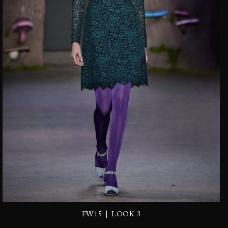
|
FW15
LOOK 3