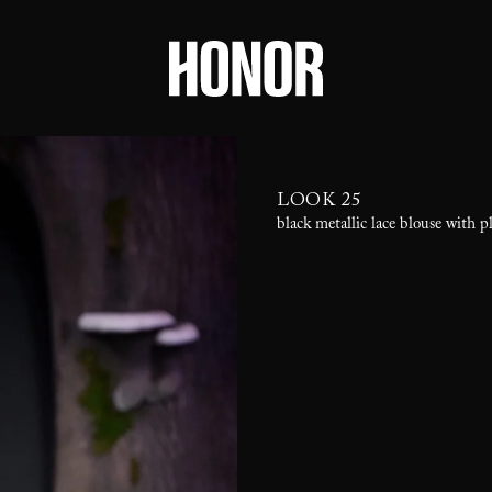
LOOK 25
black metallic lace blouse with pl