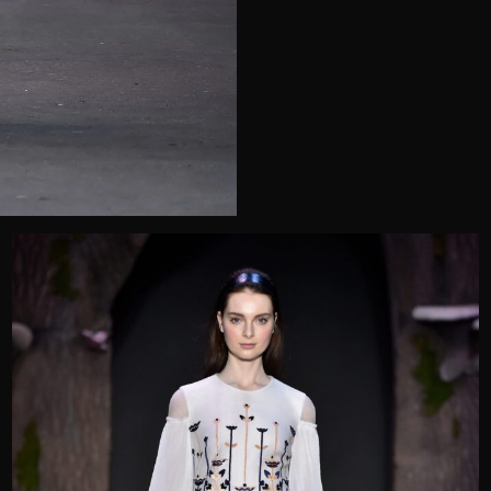
Telephone
Wedding or Event
Zip Code
u prefer to be contacted?*