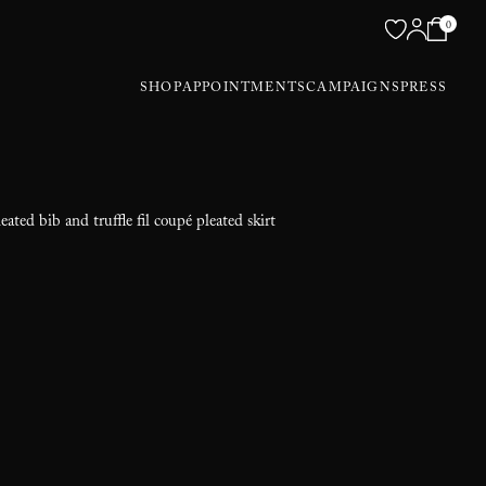
0
SHOP
APPOINTMENTS
CAMPAIGNS
PRESS
eated bib and truffle fil coupé pleated skirt