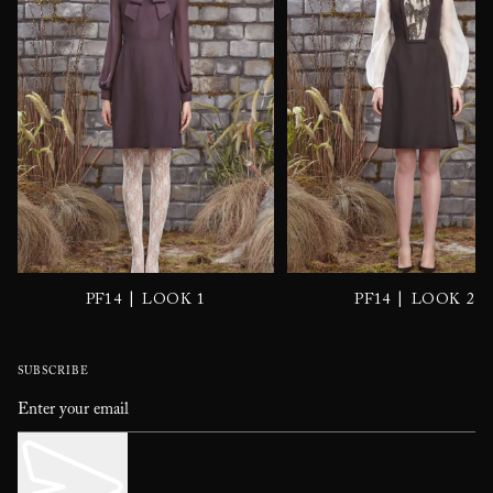
|
|
PF14
LOOK 1
PF14
LOOK 2
SUBSCRIBE