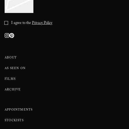
I agree to the
Privacy Policy
ABOUT
AS SEEN ON
FILMS
ARCHIVE
APPOINTMENTS
STOCKISTS