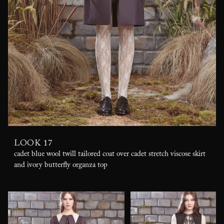
LOOK 17
cadet blue wool twill tailored coat over cadet stretch viscose skirt
and ivory butterfly organza top