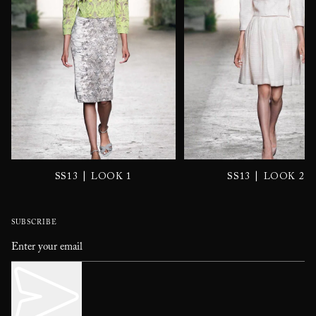
|
|
SS13
LOOK 1
SS13
LOOK 2
SUBSCRIBE