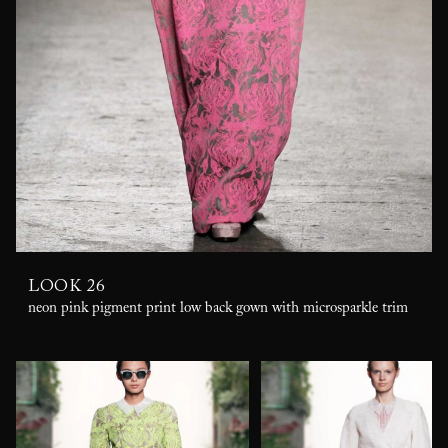
LOOK 26
neon pink pigment print low back gown with microsparkle trim