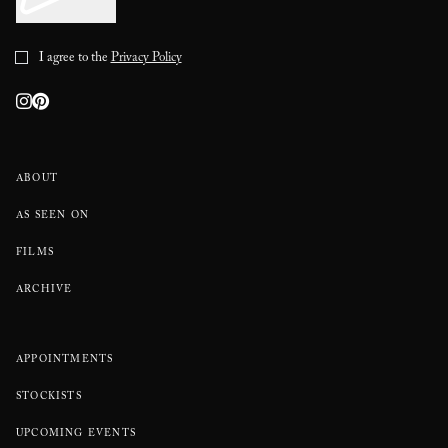
I agree to the
Privacy Policy
ABOUT
AS SEEN ON
FILMS
ARCHIVE
APPOINTMENTS
STOCKISTS
UPCOMING EVENTS