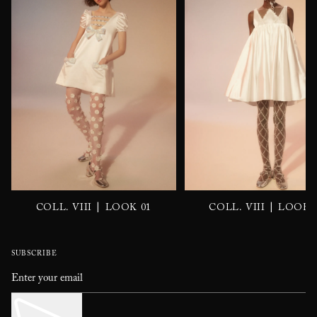
|
|
COLL. VIII
LOOK 01
COLL. VIII
LOOK 
SUBSCRIBE