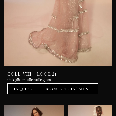
|
COLL. VIII
LOOK 21
pink glitter tulle ruffle gown
INQUIRE
BOOK APPOINTMENT