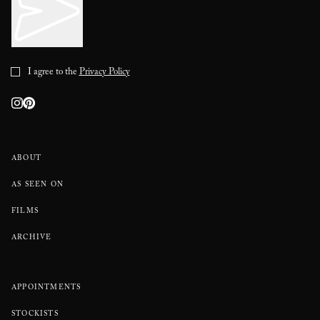
I agree to the
Privacy Policy
ABOUT
AS SEEN ON
FILMS
ARCHIVE
APPOINTMENTS
STOCKISTS