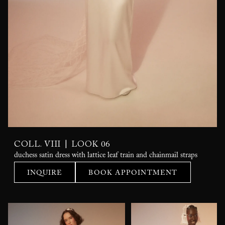
|
COLL. VIII
LOOK 06
duchess satin dress with lattice leaf train and chainmail straps
INQUIRE
BOOK APPOINTMENT