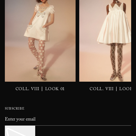
|
|
COLL. VIII
LOOK 01
COLL. VIII
LOOK 
SUBSCRIBE