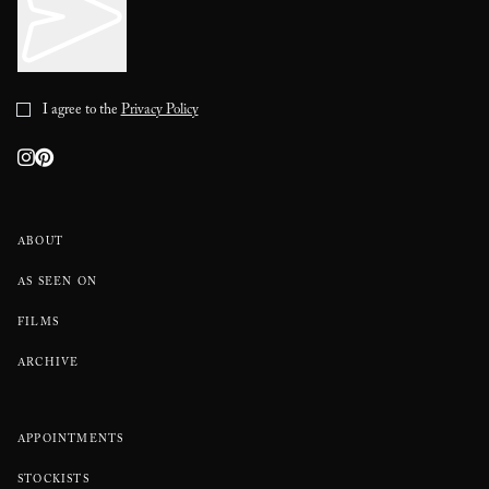
I agree to the
Privacy Policy
ABOUT
AS SEEN ON
FILMS
ARCHIVE
APPOINTMENTS
STOCKISTS